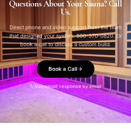
Questions About Your Sauna? Call
Us.
Direct phone and video support from the team
that designed your system. 800-370-0820. Or
book a call to discuss a custom build.
Book a Call
Voicemail; response by email