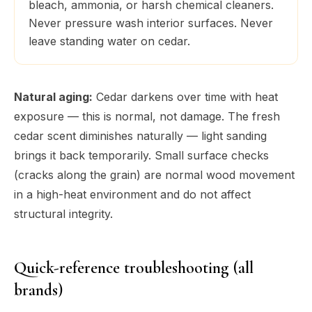
bleach, ammonia, or harsh chemical cleaners.
Never pressure wash interior surfaces. Never
leave standing water on cedar.
Natural aging:
Cedar darkens over time with heat
exposure — this is normal, not damage. The fresh
cedar scent diminishes naturally — light sanding
brings it back temporarily. Small surface checks
(cracks along the grain) are normal wood movement
in a high-heat environment and do not affect
structural integrity.
Quick-reference troubleshooting (all
brands)