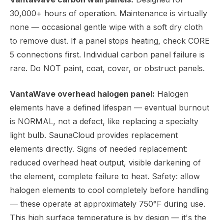
30,000+ hours of operation. Maintenance is virtually
none — occasional gentle wipe with a soft dry cloth
to remove dust. If a panel stops heating, check CORE
5 connections first. Individual carbon panel failure is
rare. Do NOT paint, coat, cover, or obstruct panels.
VantaWave overhead halogen panel:
Halogen
elements have a defined lifespan — eventual burnout
is NORMAL, not a defect, like replacing a specialty
light bulb. SaunaCloud provides replacement
elements directly. Signs of needed replacement:
reduced overhead heat output, visible darkening of
the element, complete failure to heat. Safety: allow
halogen elements to cool completely before handling
— these operate at approximately 750°F during use.
This high surface temperature is by design — it's the