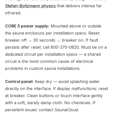
Stefan-Boltzmann physics
that delivers intense far
infrared.
CORE 5 power supply:
Mounted above or outside
the sauna enclosure per installation specs. Reset:
breaker off → 30 seconds → breaker on. If fault
persists after reset: call 800-370-0820. Must be on a
dedicated circuit per installation specs — a shared
circuit is the most common cause of electrical
problems in custom sauna installations.
Control panel:
Keep dry — avoid splashing water
directly on the interface. If display malfunctions: reset
at breaker. Clean buttons or touch interface gently
with a soft, barely damp cloth. No chemicals. If
persistent issues: contact SaunaCloud.