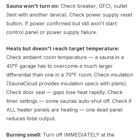
Sauna won't turn on:
Check breaker, GFCI, outlet
(test with another device). Check power supply reset
button. If power confirmed but still won't start:
control panel or power supply failure.
Heats but doesn't reach target temperature:
Check ambient room temperature — a sauna in a
40°F garage has to overcome a much larger
differential than one in a 70°F room. Check insulation
(SaunaCloud provides insulation specs with plans).
Check door seal — gaps lose heat rapidly. Check
timer settings — some saunas auto-shut off. Check if
ALL heater panels are heating — one dead panel
reduces total output.
Burning smell:
Turn off IMMEDIATELY at the