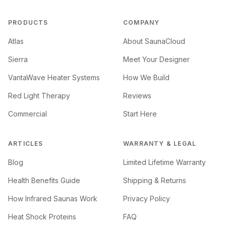
PRODUCTS
COMPANY
Atlas
About SaunaCloud
Sierra
Meet Your Designer
VantaWave Heater Systems
How We Build
Red Light Therapy
Reviews
Commercial
Start Here
ARTICLES
WARRANTY & LEGAL
Blog
Limited Lifetime Warranty
Health Benefits Guide
Shipping & Returns
How Infrared Saunas Work
Privacy Policy
Heat Shock Proteins
FAQ