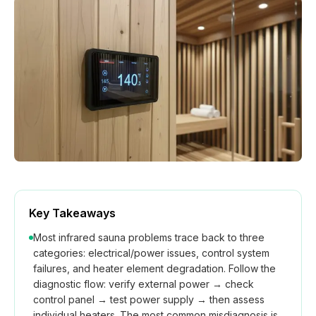
How We Build
Commercial
Why SaunaCloud
Key Takeaways
Most infrared sauna problems trace back to three
categories: electrical/power issues, control system
failures, and heater element degradation. Follow the
diagnostic flow: verify external power → check
control panel → test power supply → then assess
individual heaters. The most common misdiagnosis is