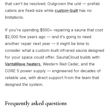
that can't be resolved. Outgrown the unit — prefab
cabins are fixed-size while
custom-built
has no
limitations.
If you're spending $500+ repairing a sauna that cost
$2,000 five years ago — and it's going to need
another repair next year — it might be time to
consider what a custom-built infrared sauna designed
for your space could offer. SaunaCloud builds with
VantaWave heaters
, Western Red Cedar, and the
CORE 5 power supply — engineered for decades of
reliable use, with direct support from the team that
designed the system.
Frequently asked questions