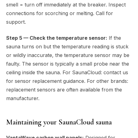
smell = turn off immediately at the breaker. Inspect
connections for scorching or melting. Call for
support.
Step 5 — Check the temperature sensor:
If the
sauna turns on but the temperature reading is stuck
or wildly inaccurate, the temperature sensor may be
faulty. The sensor is typically a small probe near the
ceiling inside the sauna. For SaunaCloud: contact us
for sensor replacement guidance. For other brands:
replacement sensors are often available from the
manufacturer.
Maintaining your SaunaCloud sauna
VantaWave carbon wall panels:
Designed for