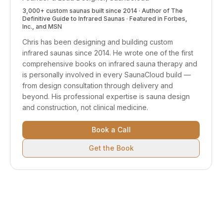
3,000+ custom saunas built since 2014 · Author of
The
Definitive Guide to Infrared Saunas
· Featured in Forbes,
Inc., and MSN
Chris has been designing and building custom
infrared saunas since 2014. He wrote one of the first
comprehensive books on infrared sauna therapy and
is personally involved in every SaunaCloud build —
from design consultation through delivery and
beyond.
His professional expertise is sauna design
and construction, not clinical medicine.
Book a Call
Get the Book