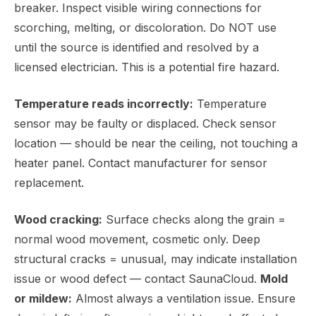
breaker. Inspect visible wiring connections for
scorching, melting, or discoloration. Do NOT use
until the source is identified and resolved by a
licensed electrician. This is a potential fire hazard.
Temperature reads incorrectly:
Temperature
sensor may be faulty or displaced. Check sensor
location — should be near the ceiling, not touching a
heater panel. Contact manufacturer for sensor
replacement.
Wood cracking:
Surface checks along the grain =
normal wood movement, cosmetic only. Deep
structural cracks = unusual, may indicate installation
issue or wood defect — contact SaunaCloud.
Mold
or mildew:
Almost always a ventilation issue. Ensure