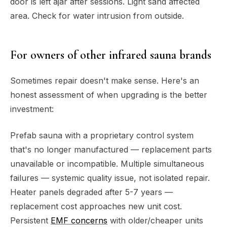
door is left ajar after sessions. Light sand affected
area. Check for water intrusion from outside.
For owners of other infrared sauna brands
Sometimes repair doesn't make sense. Here's an
honest assessment of when upgrading is the better
investment:
Prefab sauna with a proprietary control system
that's no longer manufactured — replacement parts
unavailable or incompatible. Multiple simultaneous
failures — systemic quality issue, not isolated repair.
Heater panels degraded after 5-7 years —
replacement cost approaches new unit cost.
Persistent
EMF concerns
with older/cheaper units