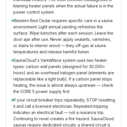
blaming heater panels when the actual failure is in the
power control system
Western Red Cedar requires specific care in a sauna
environment. Light annual sanding refreshes the
surface. Wipe benches after each session. Leave the
door ajar after use. Never apply sealants, varnishes,
or stains to interior wood — they off-gas at sauna
temperatures and release harmful fumes
SaunaCloud's VantaWave system uses two heater
types: carbon wall panels (designed for 30,000+
hours) and an overhead halogen panel (elements are
replaceable like a light bulb). If a carbon panel stops
heating, the issue is almost always upstream — check
the CORE 5 power supply first
If your circuit breaker trips repeatedly, STOP resetting
it and call a licensed electrician. Repeated tripping
indicates an electrical fault — not a nuisance trip.
Continuing to reset creates a fire hazard. SaunaCloud
saunas require dedicated circuits; a shared circuit is