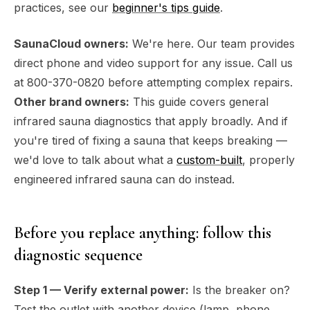
practices, see our
beginner's tips guide
.
SaunaCloud owners:
We're here. Our team provides
direct phone and video support for any issue. Call us
at 800-370-0820 before attempting complex repairs.
Other brand owners:
This guide covers general
infrared sauna diagnostics that apply broadly. And if
you're tired of fixing a sauna that keeps breaking —
we'd love to talk about what a
custom-built
, properly
engineered infrared sauna can do instead.
Before you replace anything: follow this
diagnostic sequence
Step 1 — Verify external power:
Is the breaker on?
Test the outlet with another device (lamp, phone