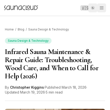
Skip to main content
🇺🇸
Home
/
Blog
/
Sauna Design & Technology
Sauna Design & Technology
Infrared Sauna Maintenance &
Custom
Repair Guide: Troubleshooting,
Wood Care, and When to Call for
Atlas One
Help (2026)
Red Light
By
Christopher Kiggins
·
Published
March 18, 2026
·
Updated
March 19, 2026
·
5 min read
Guides