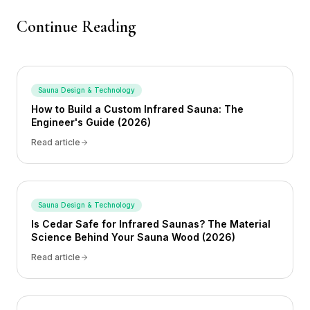
Continue Reading
Sauna Design & Technology
How to Build a Custom Infrared Sauna: The
Engineer's Guide (2026)
Read article
Sauna Design & Technology
Is Cedar Safe for Infrared Saunas? The Material
Science Behind Your Sauna Wood (2026)
Read article