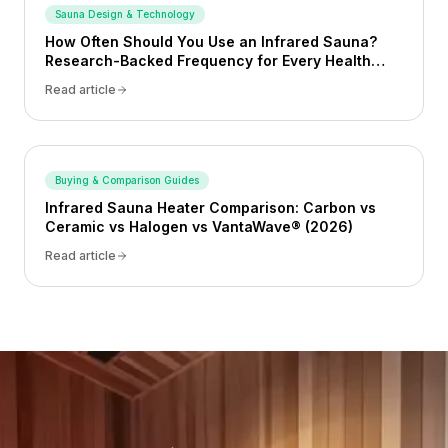
Sauna Design & Technology
How Often Should You Use an Infrared Sauna?
Research-Backed Frequency for Every Health
Goal (2026)
Read article
Buying & Comparison Guides
Infrared Sauna Heater Comparison: Carbon vs
Ceramic vs Halogen vs VantaWave® (2026)
Read article