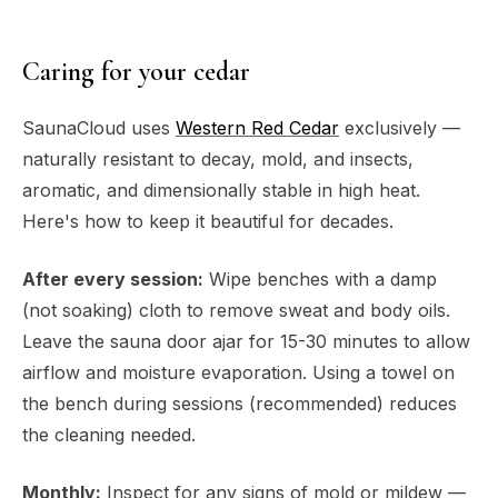
Caring for your cedar
SaunaCloud uses
Western Red Cedar
exclusively —
naturally resistant to decay, mold, and insects,
aromatic, and dimensionally stable in high heat.
Here's how to keep it beautiful for decades.
After every session:
Wipe benches with a damp
(not soaking) cloth to remove sweat and body oils.
Leave the sauna door ajar for 15-30 minutes to allow
airflow and moisture evaporation. Using a towel on
the bench during sessions (recommended) reduces
the cleaning needed.
Monthly:
Inspect for any signs of mold or mildew —