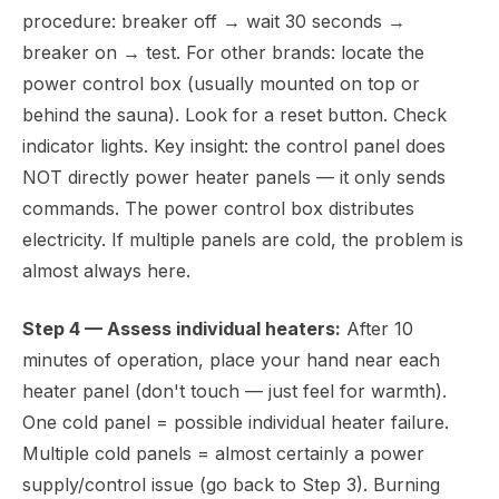
procedure: breaker off → wait 30 seconds →
breaker on → test. For other brands: locate the
power control box (usually mounted on top or
behind the sauna). Look for a reset button. Check
indicator lights. Key insight: the control panel does
NOT directly power heater panels — it only sends
commands. The power control box distributes
electricity. If multiple panels are cold, the problem is
almost always here.
Step 4 — Assess individual heaters:
After 10
minutes of operation, place your hand near each
heater panel (don't touch — just feel for warmth).
One cold panel = possible individual heater failure.
Multiple cold panels = almost certainly a power
supply/control issue (go back to Step 3). Burning