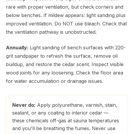
rare with proper ventilation, but check corners and
below benches. If mildew appears: light sanding plus
improved ventilation. Do NOT use bleach. Check that
the ventilation pathway is unobstructed.
Annually:
Light sanding of bench surfaces with 220-
grit sandpaper to refresh the surface, remove oil
buildup, and restore the cedar scent. Inspect visible
wood joints for any loosening. Check the floor area
for water accumulation or drainage issues.
Never do:
Apply polyurethane, varnish, stain,
sealant, or any coating to interior cedar —
these chemicals off-gas at sauna temperatures
and you'll be breathing the fumes. Never use