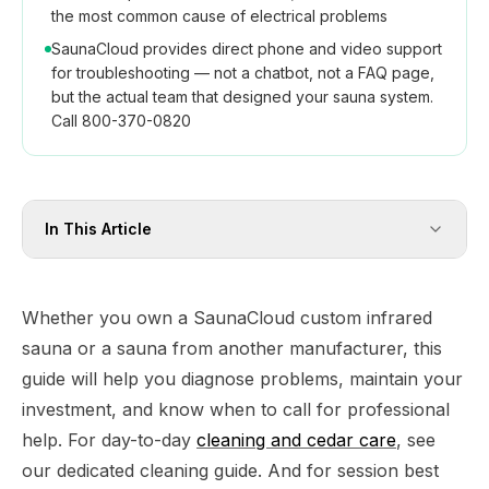
the most common cause of electrical problems
SaunaCloud provides direct phone and video support
for troubleshooting — not a chatbot, not a FAQ page,
but the actual team that designed your sauna system.
Call 800-370-0820
In This Article
Whether you own a SaunaCloud custom infrared
sauna or a sauna from another manufacturer, this
guide will help you diagnose problems, maintain your
investment, and know when to call for professional
help. For day-to-day
cleaning and cedar care
, see
our dedicated cleaning guide. And for session best