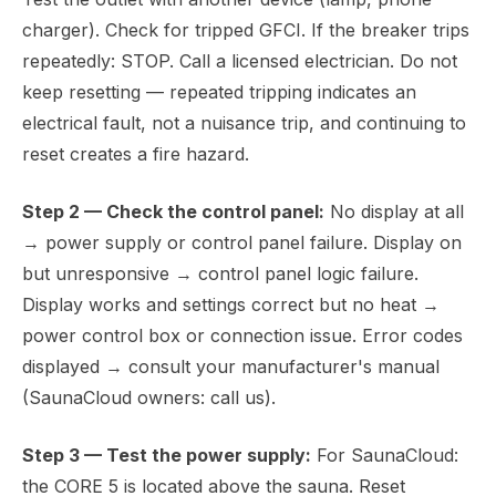
charger). Check for tripped GFCI. If the breaker trips
repeatedly: STOP. Call a licensed electrician. Do not
keep resetting — repeated tripping indicates an
electrical fault, not a nuisance trip, and continuing to
reset creates a fire hazard.
Step 2 — Check the control panel:
No display at all
→ power supply or control panel failure. Display on
but unresponsive → control panel logic failure.
Display works and settings correct but no heat →
power control box or connection issue. Error codes
displayed → consult your manufacturer's manual
(SaunaCloud owners: call us).
Step 3 — Test the power supply:
For SaunaCloud:
the CORE 5 is located above the sauna. Reset