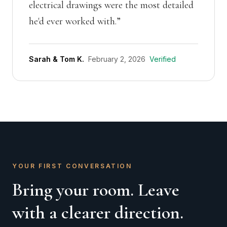
electrical drawings were the most detailed
he'd ever worked with.
”
Sarah & Tom K.
February 2, 2026
Verified
YOUR FIRST CONVERSATION
Bring your room. Leave
with a clearer direction.