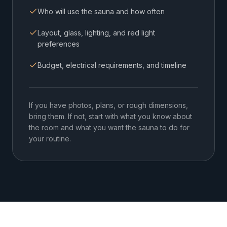
Who will use the sauna and how often
Layout, glass, lighting, and red light
preferences
Budget, electrical requirements, and timeline
If you have photos, plans, or rough dimensions,
bring them. If not, start with what you know about
the room and what you want the sauna to do for
your routine.