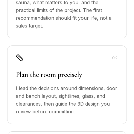
sauna, what matters to you, and the
practical limits of the project. The first
recommendation should fit your life, not a
sales target.
0
2
Plan the room precisely
I lead the decisions around dimensions, door
and bench layout, sightlines, glass, and
clearances, then guide the 3D design you
review before committing.