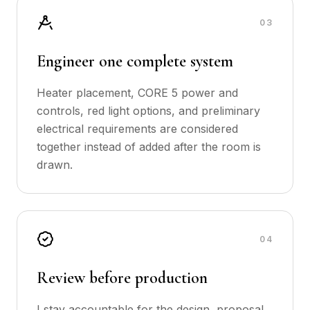
0
3
Engineer one complete system
Heater placement, CORE 5 power and
controls, red light options, and preliminary
electrical requirements are considered
together instead of added after the room is
drawn.
0
4
Review before production
I stay accountable for the design, proposal,