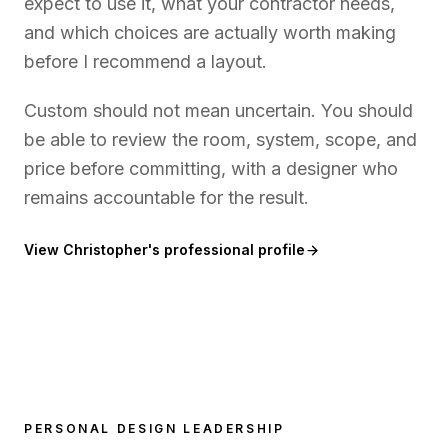
expect to use it, what your contractor needs,
and which choices are actually worth making
before I recommend a layout.
Custom should not mean uncertain. You should
be able to review the room, system, scope, and
price before committing, with a designer who
remains accountable for the result.
View Christopher's professional profile
PERSONAL DESIGN LEADERSHIP