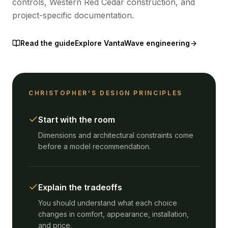
controls, Western Red Cedar construction, and
project-specific documentation.
Read the guide
Explore VantaWave engineering
CHRISTOPHER'S DESIGN PRINCIPLES
Start with the room
Dimensions and architectural constraints come
before a model recommendation.
Explain the tradeoffs
You should understand what each choice
changes in comfort, appearance, installation,
and price.