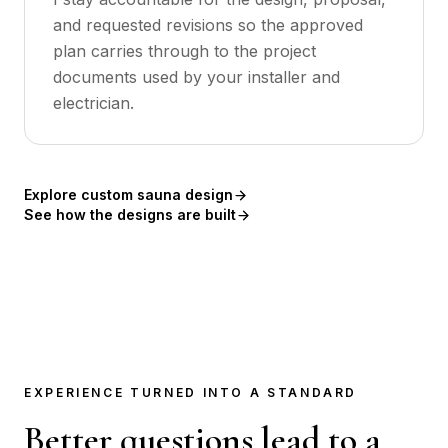
and requested revisions so the approved
plan carries through to the project
documents used by your installer and
electrician.
Explore custom sauna design
See how the designs are built
EXPERIENCE TURNED INTO A STANDARD
Better questions lead to a