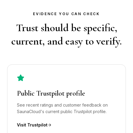
EVIDENCE YOU CAN CHECK
Trust should be specific,
current, and easy to verify.
Public Trustpilot profile
See recent ratings and customer feedback on
SaunaCloud's current public Trustpilot profile.
Visit Trustpilot