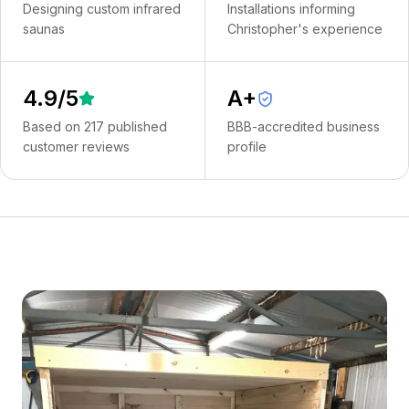
Designing custom infrared
Installations informing
saunas
Christopher's experience
4.9
/5
A+
Based on
217
published
BBB-accredited business
customer reviews
profile