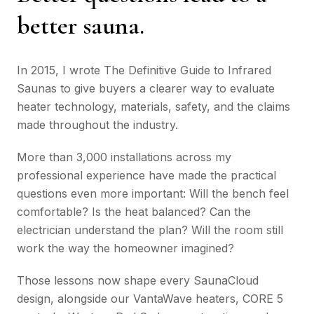
better sauna.
In 2015, I wrote
The Definitive Guide to Infrared
Saunas
to give buyers a clearer way to evaluate
heater technology, materials, safety, and the claims
made throughout the industry.
More than 3,000 installations across my
professional experience have made the practical
questions even more important: Will the bench feel
comfortable? Is the heat balanced? Can the
electrician understand the plan? Will the room still
work the way the homeowner imagined?
Those lessons now shape every SaunaCloud
design, alongside our VantaWave heaters, CORE 5