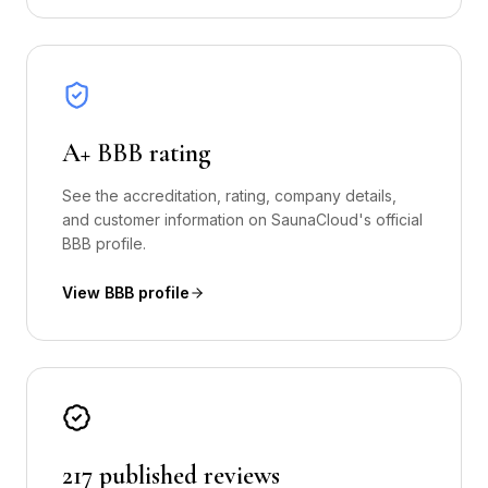
A+ BBB rating
See the accreditation, rating, company details,
and customer information on SaunaCloud's official
BBB profile.
View BBB profile
217 published reviews