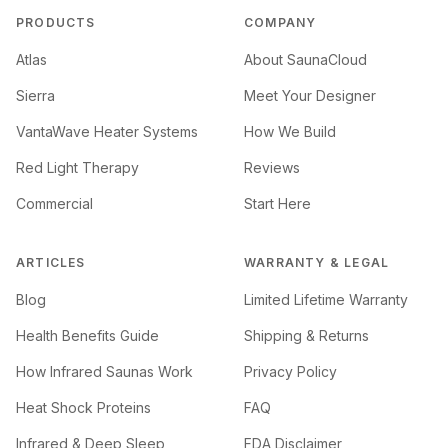
PRODUCTS
COMPANY
Atlas
About SaunaCloud
Sierra
Meet Your Designer
VantaWave Heater Systems
How We Build
Red Light Therapy
Reviews
Commercial
Start Here
ARTICLES
WARRANTY & LEGAL
Blog
Limited Lifetime Warranty
Health Benefits Guide
Shipping & Returns
How Infrared Saunas Work
Privacy Policy
Heat Shock Proteins
FAQ
Infrared & Deep Sleep
FDA Disclaimer