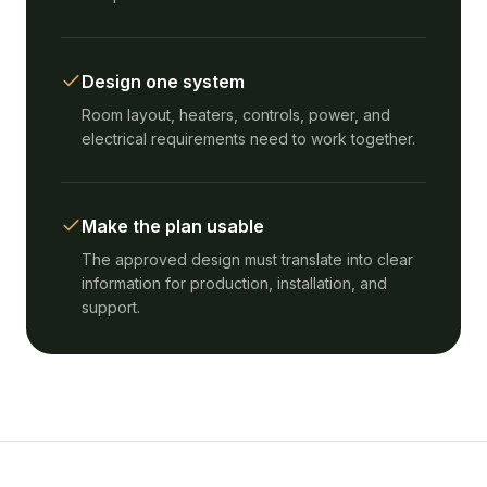
Design one system
Room layout, heaters, controls, power, and
electrical requirements need to work together.
Make the plan usable
The approved design must translate into clear
information for production, installation, and
support.