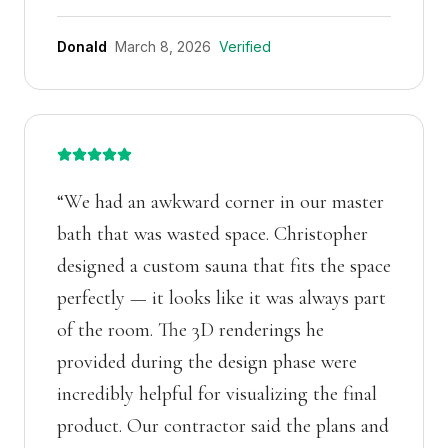
Donald
March 8, 2026
Verified
“
We had an awkward corner in our master
bath that was wasted space. Christopher
designed a custom sauna that fits the space
perfectly — it looks like it was always part
of the room. The 3D renderings he
provided during the design phase were
incredibly helpful for visualizing the final
product. Our contractor said the plans and