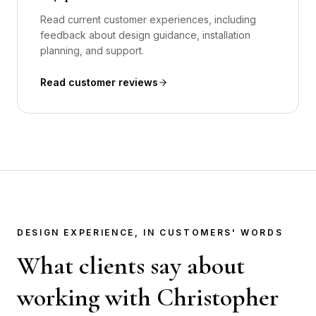
Read current customer experiences, including
feedback about design guidance, installation
planning, and support.
Read customer reviews
DESIGN EXPERIENCE, IN CUSTOMERS' WORDS
What clients say about
working with Christopher