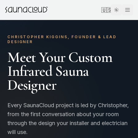
Skip to main content
🇺🇸
CHRISTOPHER KIGGINS, FOUNDER & LEAD
DESIGNER
Meet Your Custom
Custom
Infrared Sauna
Designer
Atlas One
Red Light
Every SaunaCloud project is led by Christopher,
from the first conversation about your room
through the design your installer and electrician
Guides
will use.