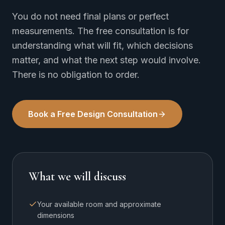
You do not need final plans or perfect
measurements. The free consultation is for
understanding what will fit, which decisions
matter, and what the next step would involve.
There is no obligation to order.
Book a Free Design Consultation
What we will discuss
Your available room and approximate
dimensions