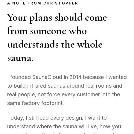
A NOTE FROM CHRISTOPHER
Your plans should come
from someone who
understands the whole
sauna.
I founded SaunaCloud in 2014 because I wanted
to build infrared saunas around real rooms and
real people, not force every customer into the
same factory footprint.
Today, I still lead every design. I want to
understand where the sauna will live, how you