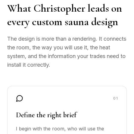
What Christopher leads on
every custom sauna design
The design is more than a rendering. It connects
the room, the way you will use it, the heat
system, and the information your trades need to
install it correctly.
0
1
Define the right brief
I begin with the room, who will use the