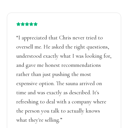
“
I appreciated that Chris never tried to
oversell me. He asked the right questions,
understood exactly what I was looking for,
and gave me honest recommendations
rather than just pushing the most
expensive option. The sauna arrived on
time and was exactly as described. It's
refreshing to deal with a company where
the person you talk to actually knows
what they're selling.
”