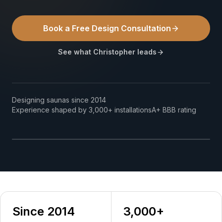
How We Build
Book a Free Design Consultation
Commercial
See what Christopher leads
Why SaunaCloud
Designing saunas since 2014
Christopher Kiggins
Experience shaped by 3,000+ installations
A+ BBB rating
Founder & Lead Designer, SaunaCloud
Since 2014
3,000+