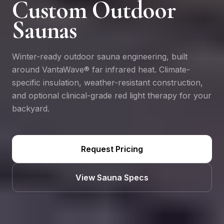
Custom Outdoor
Saunas
Winter-ready outdoor sauna engineering, built
around VantaWave® far infrared heat. Climate-
specific insulation, weather-resistant construction,
and optional clinical-grade red light therapy for your
backyard.
Request Pricing
View Sauna Specs