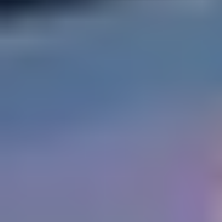
How We Build
Commercial
Why SaunaCloud