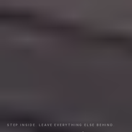
STEP INSIDE. LEAVE EVERYTHING ELSE BEHIND.