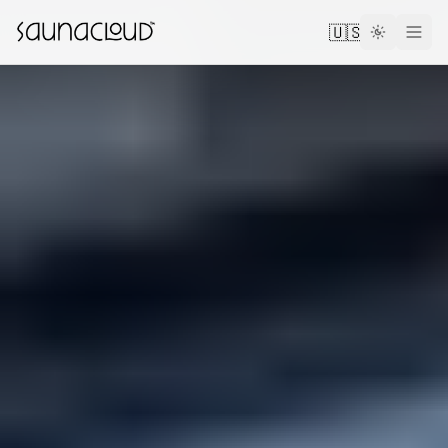
Skip to main content
🇺🇸
Custom
Atlas One
Red Light
Guides