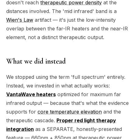
doesn't reach
therapeutic power density
at the
distances involved. The 'mid infrared' band is a
Wien's Law
artifact — it's just the low-intensity
overlap between the far-IR heaters and the near-IR
element, not a distinct therapeutic output.
What we did instead
We stopped using the term 'full spectrum' entirely.
Instead, we invested in what actually works:
VantaWave heaters
optimized for maximum far
infrared output — because that's what the evidence
supports for
core temperature elevation
and the
therapeutic cascade.
Proper red light therapy
integration
as a SEPARATE, honestly-presented
feature — 660nm + 850nm at therapeutic power