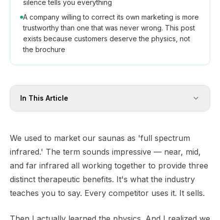
silence tells you everything
A company willing to correct its own marketing is more
trustworthy than one that was never wrong. This post
exists because customers deserve the physics, not
the brochure
In This Article
We used to market our saunas as 'full spectrum
infrared.' The term sounds impressive — near, mid,
and far infrared all working together to provide three
distinct therapeutic benefits. It's what the industry
teaches you to say. Every competitor uses it. It sells.
Then I actually learned the physics. And I realized we