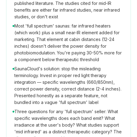
published literature. The studies cited for mid-IR
benefits are either far infrared studies, near infrared
studies, or don't exist
Most 'full spectrum' saunas: far infrared heaters
(which work) plus a small near-IR element added for
marketing. That element at cabin distances (12-24
inches) doesn't deliver the power density for
photobiomodulation. You're paying 30-50% more for
a component below therapeutic threshold
SaunaCloud's solution: stop the misleading
terminology. Invest in proper red light therapy
integration — specific wavelengths (660/850nm),
correct power density, correct distance (2-4 inches).
Presented honestly as a separate feature, not
bundled into a vague 'full spectrum' label
Three questions for any 'full spectrum' seller: What
specific wavelengths does each band emit? What
irradiance at the user's body? What studies support
'mid infrared' as a distinct therapeutic category? The