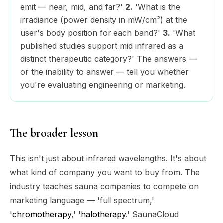
emit — near, mid, and far?'
2.
'What is the
irradiance (power density in mW/cm²) at the
user's body position for each band?'
3.
'What
published studies support mid infrared as a
distinct therapeutic category?' The answers —
or the inability to answer — tell you whether
you're evaluating engineering or marketing.
The broader lesson
This isn't just about infrared wavelengths. It's about
what kind of company you want to buy from. The
industry teaches sauna companies to compete on
marketing language — 'full spectrum,'
'
chromotherapy
,' '
halotherapy
.' SaunaCloud