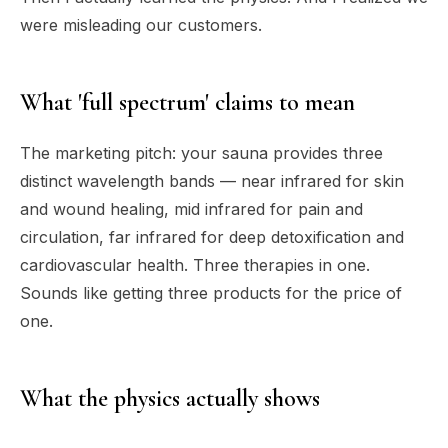
were misleading our customers.
What 'full spectrum' claims to mean
The marketing pitch: your sauna provides three
distinct wavelength bands — near infrared for skin
and wound healing, mid infrared for pain and
circulation, far infrared for deep detoxification and
cardiovascular health. Three therapies in one.
Sounds like getting three products for the price of
one.
What the physics actually shows