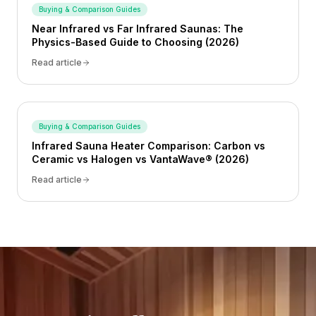
Buying & Comparison Guides
Near Infrared vs Far Infrared Saunas: The
Physics-Based Guide to Choosing (2026)
Read article
Buying & Comparison Guides
Infrared Sauna Heater Comparison: Carbon vs
Ceramic vs Halogen vs VantaWave® (2026)
Read article