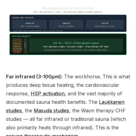
Marketing Version vs Physics Reality
How 'full spectrum' is sold — and what the evidence actually supports
MARKETING VERSION
Near-IR
Mid-IR
Far-IR
Skin & wound healing
Pain & circulation
Deep detox & cardio
← Equal-width bands, equal therapeutic claims, premium price tag
PHYSICS REALITY
Far-IR — 80%+ of therapeutic output
Near-IR
Mid-IR
The Laukkanen studies · Masuda studies · Waon therapy CHF trials
Requires
2–6" contact
All documented benefits from far infrared. This is what actually works.
not met at
distance
none
Far infrared (3-100μm):
The workhorse. This is what
produces deep tissue heating, the cardiovascular
response,
HSP activation
, and the vast majority of
documented sauna health benefits. The
Laukkanen
studies
, the
Masuda studies
, the Waon therapy CHF
studies — all far infrared or traditional sauna (which
also primarily heats through infrared). This is the
proven therapeutic mechanism
.