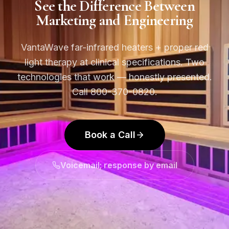
See the Difference Between
Marketing and Engineering
VantaWave far-infrared heaters + proper red
light therapy at clinical specifications. Two
technologies that work — honestly presented.
Call 800-370-0820.
Book a Call
Voicemail; response by email