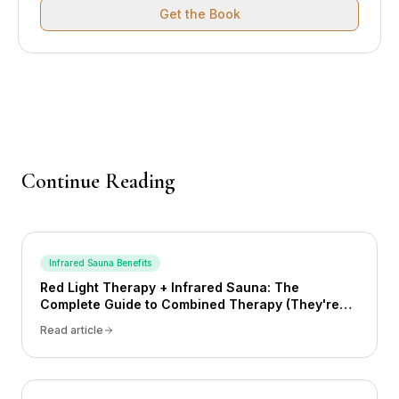
Get the Book
Continue Reading
Infrared Sauna Benefits
Red Light Therapy + Infrared Sauna: The
Complete Guide to Combined Therapy (They're
Not the Same Thing)
Read article