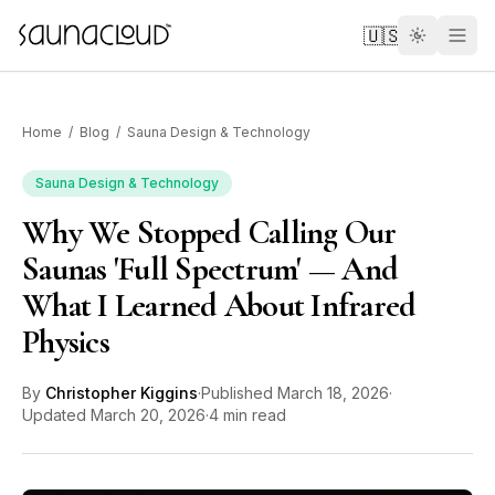
Skip to main content
🇺🇸
Home
/
Blog
/
Sauna Design & Technology
Sauna Design & Technology
Why We Stopped Calling Our
Custom
Saunas 'Full Spectrum' — And
What I Learned About Infrared
Atlas One
Physics
Red Light
By
Christopher Kiggins
·
Published
March 18, 2026
·
Updated
March 20, 2026
·
4 min read
Guides