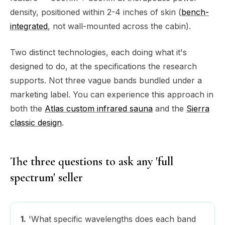
density, positioned within 2-4 inches of skin (
bench-
integrated
, not wall-mounted across the cabin).
Two distinct technologies, each doing what it's
designed to do, at the specifications the research
supports. Not three vague bands bundled under a
marketing label. You can experience this approach in
both the
Atlas custom infrared sauna
and the
Sierra
classic design
.
The three questions to ask any 'full
spectrum' seller
1.
'What specific wavelengths does each band