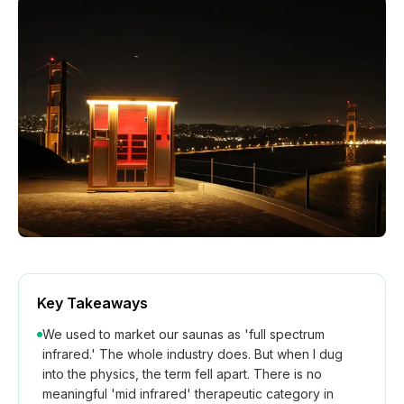
How We Build
Commercial
Why SaunaCloud
Key Takeaways
We used to market our saunas as 'full spectrum
infrared.' The whole industry does. But when I dug
into the physics, the term fell apart. There is no
meaningful 'mid infrared' therapeutic category in