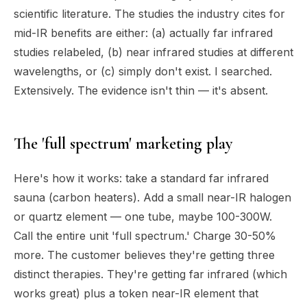
scientific literature. The studies the industry cites for
mid-IR benefits are either: (a) actually far infrared
studies relabeled, (b) near infrared studies at different
wavelengths, or (c) simply don't exist. I searched.
Extensively. The evidence isn't thin — it's absent.
The 'full spectrum' marketing play
Here's how it works: take a standard far infrared
sauna (carbon heaters). Add a small near-IR halogen
or quartz element — one tube, maybe 100-300W.
Call the entire unit 'full spectrum.' Charge 30-50%
more. The customer believes they're getting three
distinct therapies. They're getting far infrared (which
works great) plus a token near-IR element that