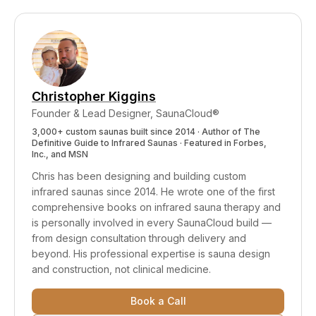
specific therapeutic effects, we'd genuinely like
marketing summaries) and understanding
to see it.
Wien's Law and power density physics to
realize the terminology was misleading. The
moment we understood, we changed. That's all
a company can do — be willing to learn and
Christopher Kiggins
correct course publicly.
Founder & Lead Designer, SaunaCloud®
3,000+ custom saunas built since 2014 · Author of
The
Definitive Guide to Infrared Saunas
· Featured in Forbes,
Inc., and MSN
Chris has been designing and building custom
infrared saunas since 2014. He wrote one of the first
comprehensive books on infrared sauna therapy and
is personally involved in every SaunaCloud build —
from design consultation through delivery and
beyond.
His professional expertise is sauna design
and construction, not clinical medicine.
Book a Call