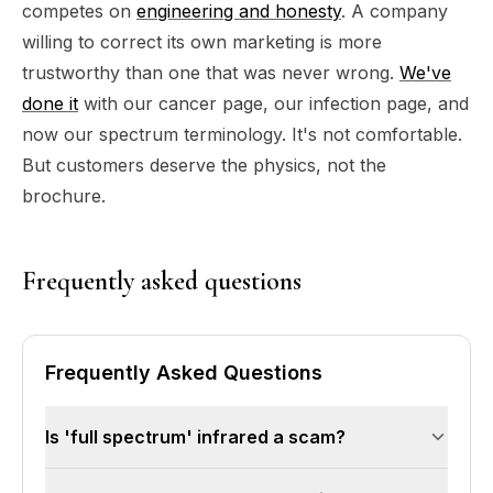
competes on
engineering and honesty
. A company
willing to correct its own marketing is more
trustworthy than one that was never wrong.
We've
done it
with our cancer page, our infection page, and
now our spectrum terminology. It's not comfortable.
But customers deserve the physics, not the
brochure.
Frequently asked questions
Frequently Asked Questions
Is 'full spectrum' infrared a scam?
Not a scam — but misleading. Far infrared