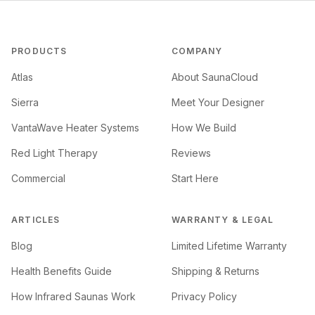
PRODUCTS
COMPANY
Atlas
About SaunaCloud
Sierra
Meet Your Designer
VantaWave Heater Systems
How We Build
Red Light Therapy
Reviews
Commercial
Start Here
ARTICLES
WARRANTY & LEGAL
Blog
Limited Lifetime Warranty
Health Benefits Guide
Shipping & Returns
How Infrared Saunas Work
Privacy Policy