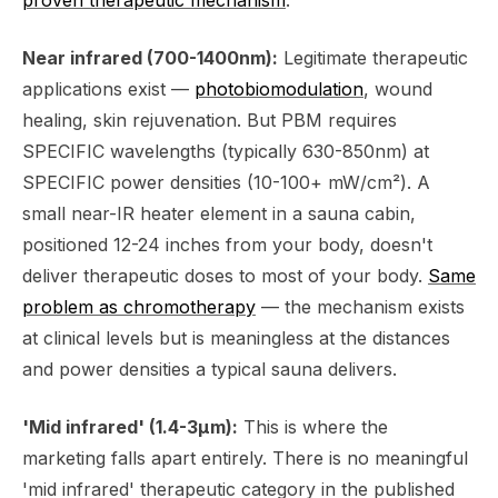
Near infrared (700-1400nm):
Legitimate therapeutic
applications exist —
photobiomodulation
, wound
healing, skin rejuvenation. But PBM requires
SPECIFIC wavelengths (typically 630-850nm) at
SPECIFIC power densities (10-100+ mW/cm²). A
small near-IR heater element in a sauna cabin,
positioned 12-24 inches from your body, doesn't
deliver therapeutic doses to most of your body.
Same
problem as chromotherapy
— the mechanism exists
at clinical levels but is meaningless at the distances
and power densities a typical sauna delivers.
'Mid infrared' (1.4-3μm):
This is where the
marketing falls apart entirely. There is no meaningful
'mid infrared' therapeutic category in the published