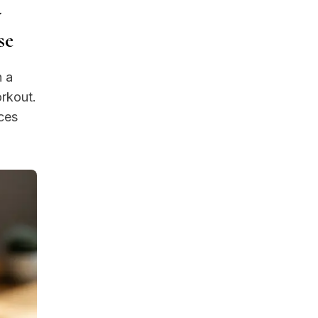
w
se
n a
orkout.
ces