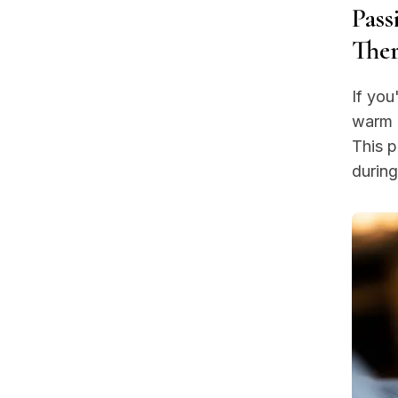
Pass
Ther
If you
warm c
This 
during