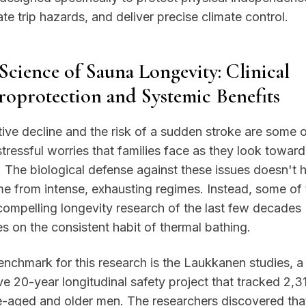
ate trip hazards, and deliver precise climate control.
Science of Sauna Longevity: Clinical
oprotection and Systemic Benefits
ive decline and the risk of a sudden stroke are some o
tressful worries that families face as they look toward
. The biological defense against these issues doesn't 
e from intense, exhausting regimes. Instead, some of 
ompelling longevity research of the last few decades
s on the consistent habit of thermal bathing.
nchmark for this research is the Laukkanen studies, a
e 20-year longitudinal safety project that tracked 2,3
e-aged and older men. The researchers discovered tha