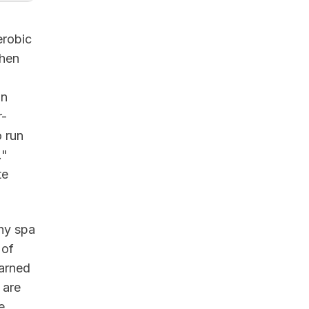
erobic
When
in
r-
o run
."
te
shy spa
 of
earned
are
e,