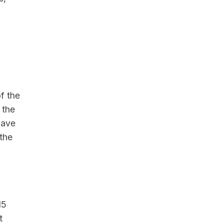
f the
 the
have
the
15
t