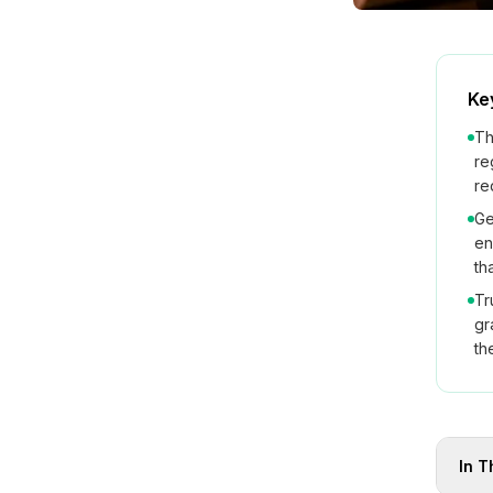
Ke
Th
re
re
Ge
en
th
Tr
gr
th
In T