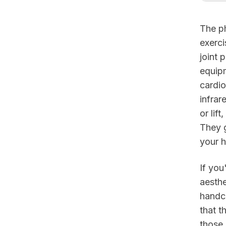
The ph
exerci
joint 
equipm
cardio
infrar
or lif
They 
your h
If you
aesthe
handc
that t
those 