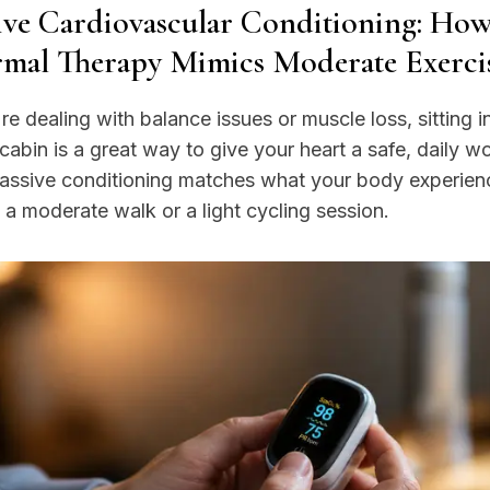
ive Cardiovascular Conditioning: Ho
mal Therapy Mimics Moderate Exerci
're dealing with balance issues or muscle loss, sitting i
abin is a great way to give your heart a safe, daily w
passive conditioning matches what your body experien
 a moderate walk or a light cycling session.