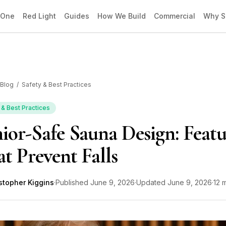
 One
Red Light
Guides
How We Build
Commercial
Why S
Blog
/
Safety & Best Practices
 & Best Practices
ior-Safe Sauna Design: Featu
t Prevent Falls
stopher Kiggins
·
Published
June 9, 2026
·
Updated
June 9, 2026
·
12 