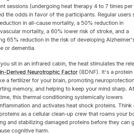
nt sessions (undergoing heat therapy 4 to 7 times pe
d the odds in favor of the participants. Regular users
duction in all-cause mortality, a 50% reduction in
vascular mortality, a 60% lower risk of stroke, and a
ng 65% reduction in the risk of developing Alzheimer'
e or dementia.
ou sit in an infrared cabin, the heat stimulates the rel
in-Derived Neurotrophic Factor
(BDNF). It's a protein 
ike a fertilizer for your brain, promoting neuroprotection
ting memory, and helping to keep your mind sharp. At
ime, this thermal conditioning systemically lowers
nflammation and activates heat shock proteins. Think 
proteins as a cellular clean-up crew that roams your b
ing and stabilizing damaged proteins before they can 
ause cognitive harm.