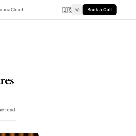
🇺🇸
aunaCloud
Book a Call
res
min read