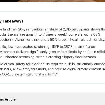
y Takeaways
e landmark 20-year Laukkanen study of 2,315 participants shows th
gular thermal sessions (4 to 7 times a week) correlate with a 65%
duction in Alzheimer's risk and a 50% drop in heart-related mortality.
ntle, low-heat seated stretching (115°F to 120°F) in an infrared
vironment delivers significantly greater joint flexibility and pain relief
an unheated stretching, without creating slippery floor hazards.
ue clinical safety for older adults requires built-in, structurally ancho
ab bars, a low-entry threshold, and precise digital climate controls li
e CORE 5 system starting at a mild 115°F.
his Article