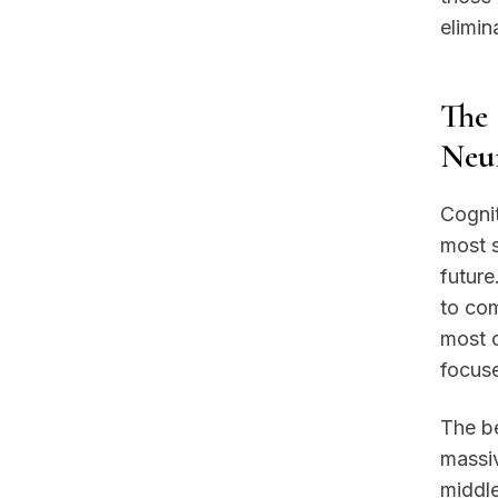
elimin
The 
Neur
Cognit
most s
future
to com
most c
focuse
The be
massiv
middl