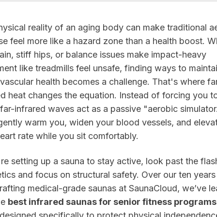
ysical reality of an aging body can make traditional a
se feel more like a hazard zone than a health boost. 
pain, stiff hips, or balance issues make impact-heavy
ent like treadmills feel unsafe, finding ways to mainta
vascular health becomes a challenge. That's where fa
ed heat changes the equation. Instead of forcing you t
t, far-infrared waves act as a passive "aerobic simulator
gently warm you, widen your blood vessels, and eleva
eart rate while you sit comfortably.
're setting up a sauna to stay active, look past the fla
tics and focus on structural safety. Over our ten years
rafting medical-grade saunas at SaunaCloud, we’ve l
he
best infrared saunas for senior fitness programs
designed specifically to protect physical independenc