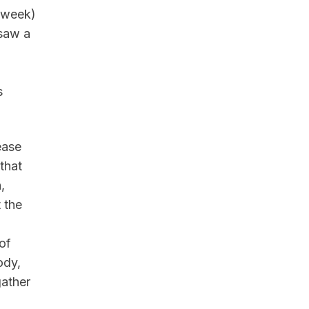
r week)
 saw a
s
ease
that
,
 the
of
ody,
gather