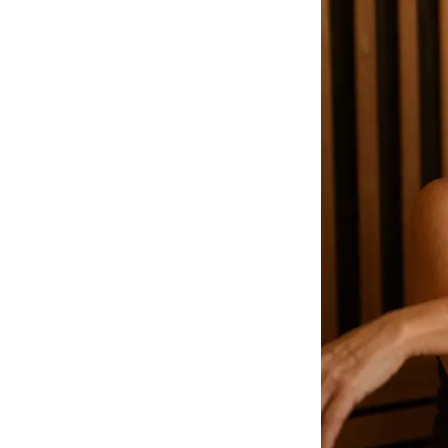
How We Build
Commercial
Why SaunaCloud