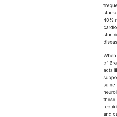
freque
stacke
40% re
cardio
stunni
diseas
When y
of
Bra
acts l
suppor
same t
neuroi
these 
repair
and c