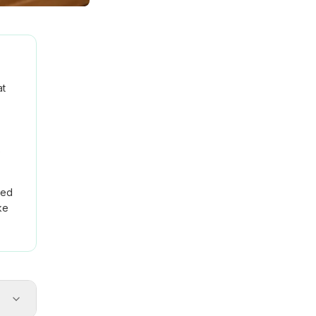
at
red
ke