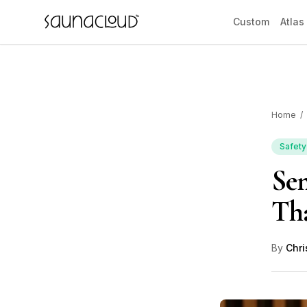
Skip to main content
Custom
Atlas
Home
/
Custom
Safety
Sen
Atlas One
Tha
Red Light
By
Chri
Guides