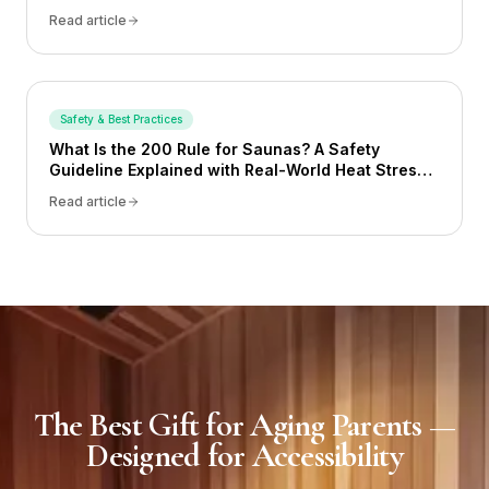
Read article
Safety & Best Practices
What Is the 200 Rule for Saunas? A Safety
Guideline Explained with Real-World Heat Stress
Examples
Read article
The Best Gift for Aging Parents —
Designed for Accessibility