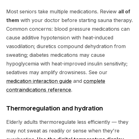
Most seniors take multiple medications. Review
all of
them
with your doctor before starting sauna therapy.
Common concerns: blood pressure medications can
cause additive hypotension with heat-induced
vasodilation; diuretics compound dehydration from
sweating; diabetes medications may cause
hypoglycemia with heat-improved insulin sensitivity;
sedatives may amplify drowsiness. See our
medication interaction guide
and
complete
contraindications reference
.
Thermoregulation and hydration
Elderly adults thermoregulate less efficiently — they
may not sweat as readily or sense when they're