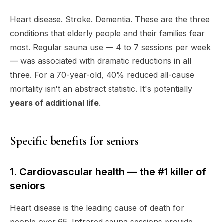
Heart disease. Stroke. Dementia. These are the three
conditions that elderly people and their families fear
most. Regular sauna use — 4 to 7 sessions per week
— was associated with dramatic reductions in all
three. For a 70-year-old, 40% reduced all-cause
mortality isn't an abstract statistic. It's potentially
years of additional life
.
Specific benefits for seniors
1. Cardiovascular health — the #1 killer of
seniors
Heart disease is the leading cause of death for
people over 65. Infrared sauna sessions provide