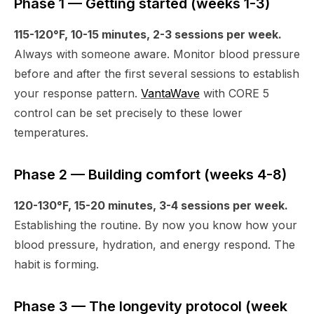
Phase 1 — Getting started (weeks 1-3)
115-120°F, 10-15 minutes, 2-3 sessions per week.
Always with someone aware. Monitor blood pressure
before and after the first several sessions to establish
your response pattern.
VantaWave
with CORE 5
control can be set precisely to these lower
temperatures.
Phase 2 — Building comfort (weeks 4-8)
120-130°F, 15-20 minutes, 3-4 sessions per week.
Establishing the routine. By now you know how your
blood pressure, hydration, and energy respond. The
habit is forming.
Phase 3 — The longevity protocol (week