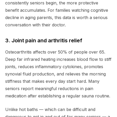
consistently seniors begin, the more protective
benefit accumulates. For families watching cognitive
decline in aging parents, this data is worth a serious
conversation with their doctor.
3. Joint pain and arthritis relief
Osteoarthritis affects over 50% of people over 65.
Deep far infrared heating increases blood flow to stiff
joints, reduces inflammatory cytokines, promotes
synovial fluid production, and relieves the morning
stiffness that makes every day start hard. Many
seniors report meaningful reductions in pain
medication after establishing a regular sauna routine.
Unlike hot baths — which can be difficult and
dangerous to get in and out of for many seniors — a