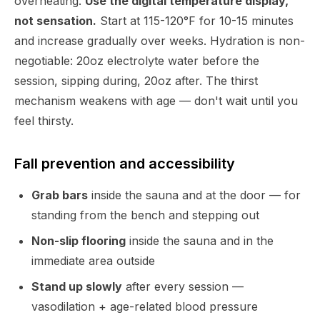
overheating.
Use the digital temperature display,
not sensation.
Start at 115-120°F for 10-15 minutes
and increase gradually over weeks. Hydration is non-
negotiable: 20oz electrolyte water before the
session, sipping during, 20oz after. The thirst
mechanism weakens with age — don't wait until you
feel thirsty.
Fall prevention and accessibility
Grab bars
inside the sauna and at the door — for
standing from the bench and stepping out
Non-slip flooring
inside the sauna and in the
immediate area outside
Stand up slowly
after every session —
vasodilation + age-related blood pressure