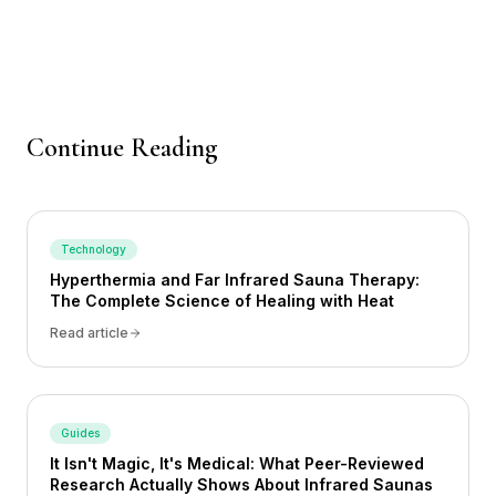
Continue Reading
Technology
Hyperthermia and Far Infrared Sauna Therapy:
The Complete Science of Healing with Heat
Read article
Guides
It Isn't Magic, It's Medical: What Peer-Reviewed
Research Actually Shows About Infrared Saunas