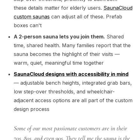
these details matter for elderly users.
SaunaCloud
custom saunas
can adjust all of these. Prefab
boxes can't
A 2-person sauna lets you join them.
Shared
time, shared health. Many families report that the
sauna becomes the highlight of their visits —
warm, quiet, meaningful time together
SaunaCloud designs with accessibility in mind
— adjustable bench heights, integrated grab bars,
low step-over thresholds, and wheelchair-
adjacent access options are all part of the custom
design process
Some of our most passionate customers are in their
70s, 80s, and even 90s. They tell me the sauna is the