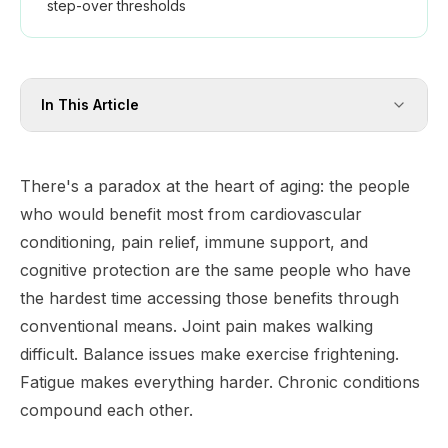
step-over thresholds
In This Article
There's a paradox at the heart of aging: the people
who would benefit most from cardiovascular
conditioning, pain relief, immune support, and
cognitive protection are the same people who have
the hardest time accessing those benefits through
conventional means. Joint pain makes walking
difficult. Balance issues make exercise frightening.
Fatigue makes everything harder. Chronic conditions
compound each other.