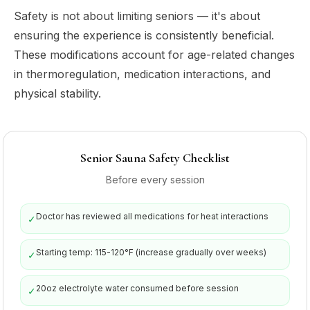
Safety is not about limiting seniors — it's about
ensuring the experience is consistently beneficial.
These modifications account for age-related changes
in thermoregulation, medication interactions, and
physical stability.
Senior Sauna Safety Checklist
Before every session
Doctor has reviewed all medications for heat interactions
✓
Starting temp: 115-120°F (increase gradually over weeks)
✓
20oz electrolyte water consumed before session
✓