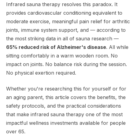
Infrared sauna therapy resolves this paradox. It
provides cardiovascular conditioning equivalent to
moderate exercise, meaningful pain relief for arthritic
joints, immune system support, and — according to
the most striking data in all of sauna research —
65% reduced risk of Alzheimer's disease
. All while
sitting comfortably in a warm wooden room. No
impact on joints. No balance risk during the session.
No physical exertion required.
Whether you're researching this for yourself or for
an aging parent, this article covers the benefits, the
safety protocols, and the practical considerations
that make infrared sauna therapy one of the most
impactful wellness investments available for people
over 65.