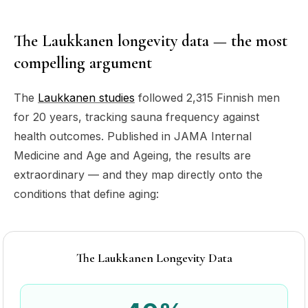
The Laukkanen longevity data — the most
compelling argument
The
Laukkanen studies
followed 2,315 Finnish men
for 20 years, tracking sauna frequency against
health outcomes. Published in
JAMA Internal
Medicine
and
Age and Ageing
, the results are
extraordinary — and they map directly onto the
conditions that define aging:
The Laukkanen Longevity Data