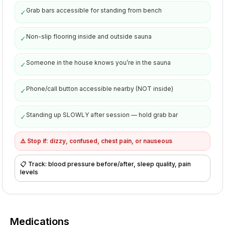
Grab bars accessible for standing from bench
✓
Non-slip flooring inside and outside sauna
✓
Someone in the house knows you’re in the sauna
✓
Phone/call button accessible nearby (NOT inside)
✓
Standing up SLOWLY after session — hold grab bar
✓
⚠️
Stop if: dizzy, confused, chest pain, or nauseous
📋
Track: blood pressure before/after, sleep quality, pain
levels
Medications