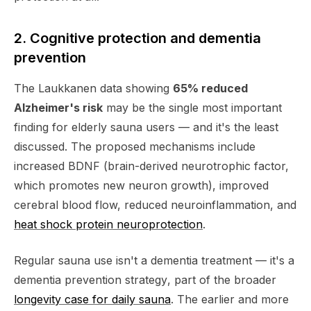
2. Cognitive protection and dementia
prevention
The Laukkanen data showing
65% reduced
Alzheimer's risk
may be the single most important
finding for elderly sauna users — and it's the least
discussed. The proposed mechanisms include
increased BDNF (brain-derived neurotrophic factor,
which promotes new neuron growth), improved
cerebral blood flow, reduced neuroinflammation, and
heat shock protein neuroprotection
.
Regular sauna use isn't a dementia
treatment
— it's a
dementia
prevention strategy
, part of the broader
longevity case for daily sauna
. The earlier and more