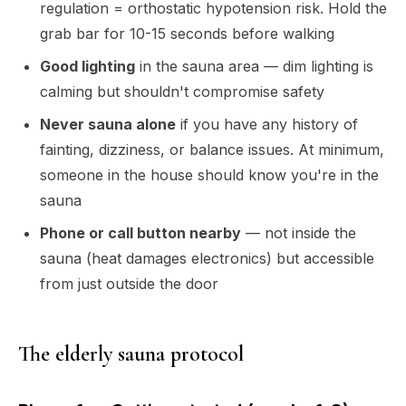
regulation = orthostatic hypotension risk. Hold the
grab bar for 10-15 seconds before walking
Good lighting
in the sauna area — dim lighting is
calming but shouldn't compromise safety
Never sauna alone
if you have any history of
fainting, dizziness, or balance issues. At minimum,
someone in the house should know you're in the
sauna
Phone or call button nearby
— not inside the
sauna (heat damages electronics) but accessible
from just outside the door
The elderly sauna protocol