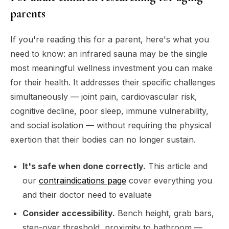
parents
If you're reading this for a parent, here's what you
need to know: an infrared sauna may be the single
most meaningful wellness investment you can make
for their health. It addresses their
specific
challenges
simultaneously — joint pain, cardiovascular risk,
cognitive decline, poor sleep, immune vulnerability,
and social isolation — without requiring the physical
exertion that their bodies can no longer sustain.
It's safe when done correctly.
This article and
our
contraindications page
cover everything you
and their doctor need to evaluate
Consider accessibility.
Bench height, grab bars,
step-over threshold, proximity to bathroom —