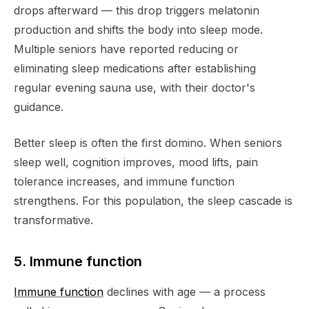
drops afterward — this drop triggers melatonin
production and shifts the body into sleep mode.
Multiple seniors have reported reducing or
eliminating sleep medications after establishing
regular evening sauna use, with their doctor's
guidance.
Better sleep is often the first domino. When seniors
sleep well, cognition improves, mood lifts, pain
tolerance increases, and immune function
strengthens. For this population, the sleep cascade is
transformative.
5. Immune function
Immune function
declines with age — a process