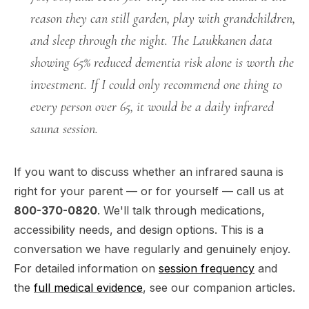
reason they can still garden, play with grandchildren,
and sleep through the night. The Laukkanen data
showing 65% reduced dementia risk alone is worth the
investment. If I could only recommend one thing to
every person over 65, it would be a daily infrared
sauna session.
If you want to discuss whether an infrared sauna is
right for your parent — or for yourself — call us at
800-370-0820
. We'll talk through medications,
accessibility needs, and design options. This is a
conversation we have regularly and genuinely enjoy.
For detailed information on
session frequency
and
the
full medical evidence
, see our companion articles.