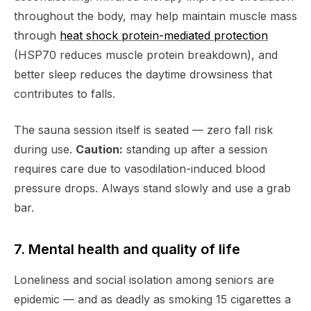
throughout the body, may help maintain muscle mass
through
heat shock protein-mediated protection
(HSP70 reduces muscle protein breakdown), and
better sleep reduces the daytime drowsiness that
contributes to falls.
The sauna session itself is seated — zero fall risk
during use.
Caution:
standing up after a session
requires care due to vasodilation-induced blood
pressure drops. Always stand slowly and use a grab
bar.
7. Mental health and quality of life
Loneliness and social isolation among seniors are
epidemic — and as deadly as smoking 15 cigarettes a