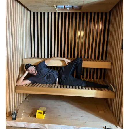
How We Build
Commercial
Why SaunaCloud