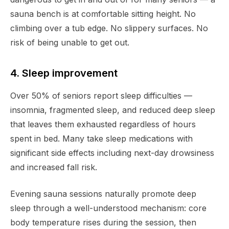
sauna bench is at comfortable sitting height. No
climbing over a tub edge. No slippery surfaces. No
risk of being unable to get out.
4. Sleep improvement
Over 50% of seniors report sleep difficulties —
insomnia, fragmented sleep, and reduced deep sleep
that leaves them exhausted regardless of hours
spent in bed. Many take sleep medications with
significant side effects including next-day drowsiness
and increased fall risk.
Evening sauna sessions naturally promote deep
sleep through a well-understood mechanism: core
body temperature rises during the session, then