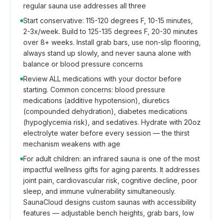
regular sauna use addresses all three
Start conservative: 115-120 degrees F, 10-15 minutes,
2-3x/week. Build to 125-135 degrees F, 20-30 minutes
over 8+ weeks. Install grab bars, use non-slip flooring,
always stand up slowly, and never sauna alone with
balance or blood pressure concerns
Review ALL medications with your doctor before
starting. Common concerns: blood pressure
medications (additive hypotension), diuretics
(compounded dehydration), diabetes medications
(hypoglycemia risk), and sedatives. Hydrate with 20oz
electrolyte water before every session — the thirst
mechanism weakens with age
For adult children: an infrared sauna is one of the most
impactful wellness gifts for aging parents. It addresses
joint pain, cardiovascular risk, cognitive decline, poor
sleep, and immune vulnerability simultaneously.
SaunaCloud designs custom saunas with accessibility
features — adjustable bench heights, grab bars, low