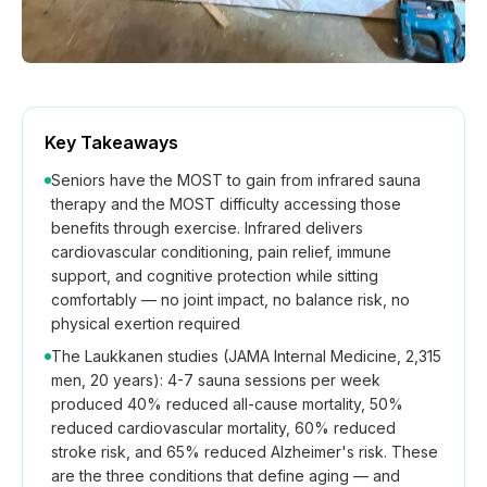
Key Takeaways
Seniors have the MOST to gain from infrared sauna
therapy and the MOST difficulty accessing those
benefits through exercise. Infrared delivers
cardiovascular conditioning, pain relief, immune
support, and cognitive protection while sitting
comfortably — no joint impact, no balance risk, no
physical exertion required
The Laukkanen studies (JAMA Internal Medicine, 2,315
men, 20 years): 4-7 sauna sessions per week
produced 40% reduced all-cause mortality, 50%
reduced cardiovascular mortality, 60% reduced
stroke risk, and 65% reduced Alzheimer's risk. These
are the three conditions that define aging — and