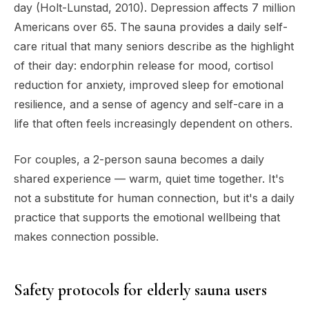
day (Holt-Lunstad, 2010). Depression affects 7 million
Americans over 65. The sauna provides a daily self-
care ritual that many seniors describe as the highlight
of their day: endorphin release for mood, cortisol
reduction for anxiety, improved sleep for emotional
resilience, and a sense of agency and self-care in a
life that often feels increasingly dependent on others.
For couples, a 2-person sauna becomes a daily
shared experience — warm, quiet time together. It's
not a substitute for human connection, but it's a daily
practice that supports the emotional wellbeing that
makes connection possible.
Safety protocols for elderly sauna users