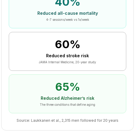
40%
Reduced all-cause mortality
4-7 sessions/week vs 1x/week
60%
Reduced stroke risk
JAMA Internal Medicine, 20-year study
65%
Reduced Alzheimer’s risk
The three conditions that define aging
Source: Laukkanen et al., 2,315 men followed for 20 years