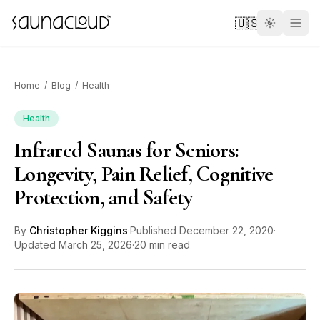
Skip to main content
🇺🇸
Home
/
Blog
/
Health
Health
Infrared Saunas for Seniors:
Custom
Longevity, Pain Relief, Cognitive
Protection, and Safety
Atlas One
By
Christopher Kiggins
·
Published
December 22, 2020
·
Red Light
Updated
March 25, 2026
·
20 min read
Guides