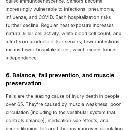
called immunosenescence. Seniors become
increasingly vulnerable to infections, pneumonia,
influenza, and COVID. Each hospitalization risks
further decline. Regular heat exposure increases
natural killer cell activity, white blood cell count, and
interferon production. For seniors, fewer infections
means fewer hospitalizations, which means longer
independence.
6. Balance, fall prevention, and muscle
preservation
Falls are the leading cause of injury death in people
over 65. They're caused by muscle weakness, poor
circulation (including to the vestibular system that
controls balance), medication side effects, and
deconditioning. Infrared therapy improves circulation