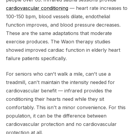
cardiovascular conditioning
— heart rate increases to
100-150 bpm, blood vessels dilate, endothelial
function improves, and blood pressure decreases.
These are the same adaptations that moderate
exercise produces. The Waon therapy studies
showed improved cardiac function in elderly heart
failure patients specifically.
For seniors who can't walk a mile, can't use a
treadmill, can't maintain the intensity needed for
cardiovascular benefit — infrared provides the
conditioning their hearts need while they sit
comfortably. This isn't a minor convenience. For this
population, it can be the difference between
cardiovascular protection and no cardiovascular
protection at all.