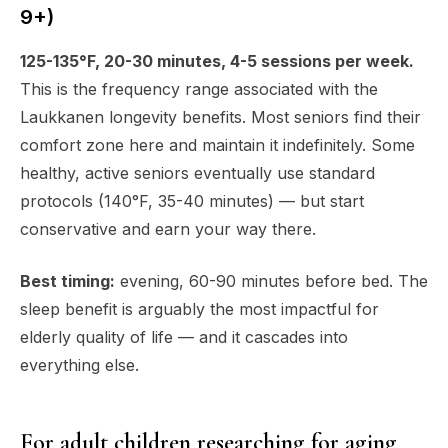
9+)
125-135°F, 20-30 minutes, 4-5 sessions per week.
This is the frequency range associated with the
Laukkanen longevity benefits. Most seniors find their
comfort zone here and maintain it indefinitely. Some
healthy, active seniors eventually use standard
protocols (140°F, 35-40 minutes) — but start
conservative and earn your way there.
Best timing:
evening, 60-90 minutes before bed. The
sleep benefit is arguably the most impactful for
elderly quality of life — and it cascades into
everything else.
For adult children researching for aging