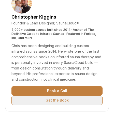
drowsiness that contributes to falls). The sauna
session itself is entirely seated, with no fall risk
during use.
Christopher Kiggins
Founder & Lead Designer, SaunaCloud®
3,000+ custom saunas built since 2014 · Author of
The
Definitive Guide to Infrared Saunas
· Featured in Forbes,
Inc., and MSN
Chris has been designing and building custom
infrared saunas since 2014. He wrote one of the first
comprehensive books on infrared sauna therapy and
is personally involved in every SaunaCloud build —
from design consultation through delivery and
beyond.
His professional expertise is sauna design
and construction, not clinical medicine.
Book a Call
Get the Book