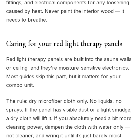
fittings, and electrical components for any loosening
caused by heat. Never paint the interior wood — it
needs to breathe.
Caring for your red light therapy panels
Red light therapy panels are built into the sauna walls
or ceiling, and they’re moisture-sensitive electronics.
Most guides skip this part, but it matters for your
combo unit.
The rule: dry microfiber cloth only. No liquids, no
sprays. If the panel has visible dust or a light smudge,
a dry cloth will lift it. If you absolutely need a bit more
cleaning power, dampen the cloth with water only —
not cleaner, and wring it until it’s just barely moist.