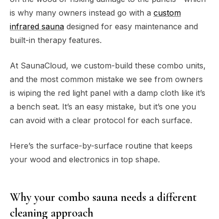
is why many owners instead go with a
custom
infrared sauna
designed for easy maintenance and
built-in therapy features.
At SaunaCloud, we custom-build these combo units,
and the most common mistake we see from owners
is wiping the red light panel with a damp cloth like it’s
a bench seat. It’s an easy mistake, but it’s one you
can avoid with a clear protocol for each surface.
Here’s the surface-by-surface routine that keeps
your wood and electronics in top shape.
Why your combo sauna needs a different
cleaning approach