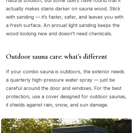
natural solution, but some users have found that it
actually makes stains darker on sauna wood. Stick
with sanding — it’s faster, safer, and leaves you with
a fresh surface. An annual light sanding keeps the
wood looking new and doesn’t need chemicals.
Outdoor sauna care: what’s different
If your combo sauna is outdoors, the exterior needs
a quarterly high-pressure water spray — just be
careful around the door and windows. For the best
protection, use a cover designed for outdoor saunas,
it shields against rain, snow, and sun damage.