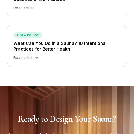
Read article
Tips & Routines
What Can You Do in a Sauna? 10 Intentional
Practices for Better Health
Read article
Ready to Design Your Sauna?