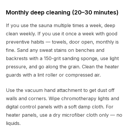
Monthly deep cleaning (20–30 minutes)
If you use the sauna multiple times a week, deep
clean weekly. If you use it once a week with good
preventive habits — towels, door open, monthly is
fine. Sand any sweat stains on benches and
backrests with a 150-grit sanding sponge, use light
pressure, and go along the grain. Clean the heater
guards with a lint roller or compressed air.
Use the vacuum hand attachment to get dust off
walls and corners. Wipe chromotherapy lights and
digital control panels with a soft damp cloth. For
heater panels, use a dry microfiber cloth only — no
liquids.