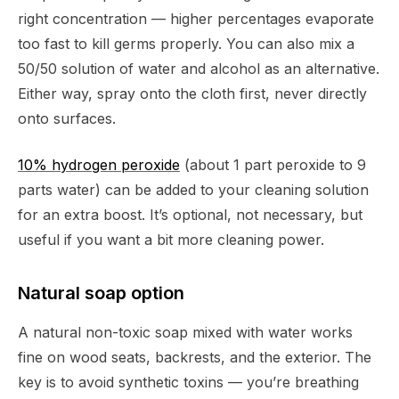
right concentration — higher percentages evaporate
too fast to kill germs properly. You can also mix a
50/50 solution of water and alcohol as an alternative.
Either way, spray onto the cloth first, never directly
onto surfaces.
10% hydrogen peroxide
(about 1 part peroxide to 9
parts water) can be added to your cleaning solution
for an extra boost. It’s optional, not necessary, but
useful if you want a bit more cleaning power.
Natural soap option
A natural non-toxic soap mixed with water works
fine on wood seats, backrests, and the exterior. The
key is to avoid synthetic toxins — you’re breathing