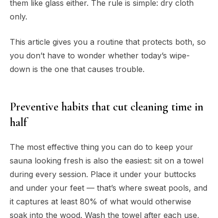
them like glass either. The rule is simple: dry cloth
only.
This article gives you a routine that protects both, so
you don’t have to wonder whether today’s wipe-
down is the one that causes trouble.
Preventive habits that cut cleaning time in
half
The most effective thing you can do to keep your
sauna looking fresh is also the easiest: sit on a towel
during every session. Place it under your buttocks
and
under your feet — that’s where sweat pools, and
it captures at least 80% of what would otherwise
soak into the wood. Wash the towel after each use,