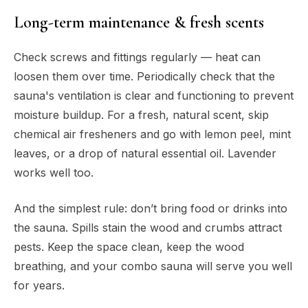
Long-term maintenance & fresh scents
Check screws and fittings regularly — heat can
loosen them over time. Periodically check that the
sauna's ventilation is clear and functioning to prevent
moisture buildup. For a fresh, natural scent, skip
chemical air fresheners and go with lemon peel, mint
leaves, or a drop of natural essential oil. Lavender
works well too.
And the simplest rule: don’t bring food or drinks into
the sauna. Spills stain the wood and crumbs attract
pests. Keep the space clean, keep the wood
breathing, and your combo sauna will serve you well
for years.