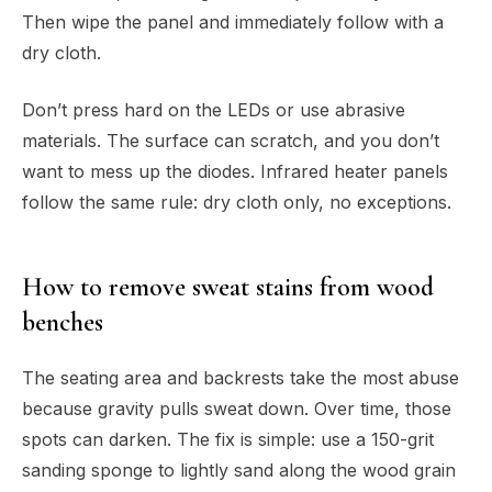
Then wipe the panel and immediately follow with a
dry cloth.
Don’t press hard on the LEDs or use abrasive
materials. The surface can scratch, and you don’t
want to mess up the diodes. Infrared heater panels
follow the same rule: dry cloth only, no exceptions.
How to remove sweat stains from wood
benches
The seating area and backrests take the most abuse
because gravity pulls sweat down. Over time, those
spots can darken. The fix is simple: use a 150-grit
sanding sponge to lightly sand along the wood grain