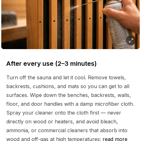
After every use (2–3 minutes)
Turn off the sauna and let it cool. Remove towels,
backrests, cushions, and mats so you can get to all
surfaces. Wipe down the benches, backrests, walls,
floor, and door handles with a damp microfiber cloth.
Spray your cleaner onto the cloth first — never
directly on wood or heaters, and avoid bleach,
ammonia, or commercial cleaners that absorb into
wood and off-gas at high temperatures;
read more