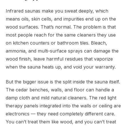
Infrared saunas make you sweat deeply, which
means oils, skin cells, and impurities end up on the
wood surfaces. That’s normal. The problem is that
most people reach for the same cleaners they use
on kitchen counters or bathroom tiles. Bleach,
ammonia, and multi-surface sprays can damage the
wood finish, leave harmful residues that vaporize
when the sauna heats up, and void your warranty.
But the bigger issue is the split inside the sauna itself.
The cedar benches, walls, and floor can handle a
damp cloth and mild natural cleaners. The red light
therapy panels integrated into the walls or ceiling are
electronics — they need completely different care.
You can’t treat them like wood, and you can’t treat