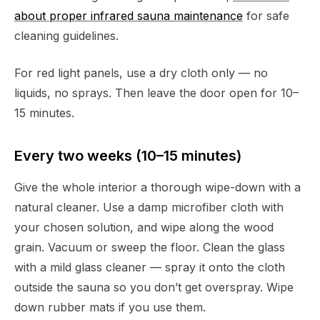
about proper infrared sauna maintenance
for safe
cleaning guidelines.
For red light panels, use a dry cloth only — no
liquids, no sprays. Then leave the door open for 10–
15 minutes.
Every two weeks (10–15 minutes)
Give the whole interior a thorough wipe-down with a
natural cleaner. Use a damp microfiber cloth with
your chosen solution, and wipe along the wood
grain. Vacuum or sweep the floor. Clean the glass
with a mild glass cleaner — spray it onto the cloth
outside the sauna so you don’t get overspray. Wipe
down rubber mats if you use them.