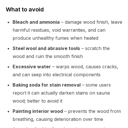
What to avoid
Bleach and ammonia
– damage wood finish, leave
harmful residues, void warranties, and can
produce unhealthy fumes when heated
Steel wool and abrasive tools
– scratch the
wood and ruin the smooth finish
Excessive water
– warps wood, causes cracks,
and can seep into electrical components
Baking soda for stain removal
– some users
report it can actually darken stains on sauna
wood; better to avoid it
Painting interior wood
– prevents the wood from
breathing, causing deterioration over time