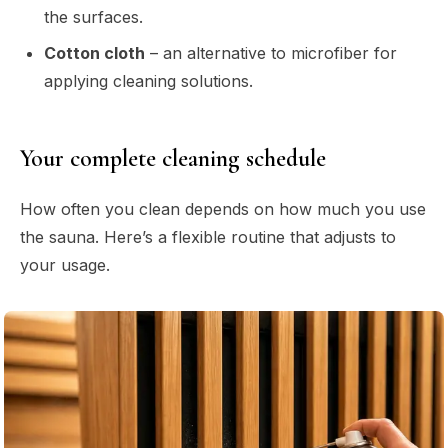
the surfaces.
Cotton cloth
– an alternative to microfiber for
applying cleaning solutions.
Your complete cleaning schedule
How often you clean depends on how much you use
the sauna. Here’s a flexible routine that adjusts to
your usage.