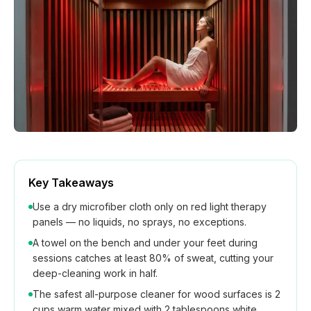
How We Build
Commercial
Why SaunaCloud
Key Takeaways
Use a dry microfiber cloth only on red light therapy
panels — no liquids, no sprays, no exceptions.
A towel on the bench and under your feet during
sessions catches at least 80% of sweat, cutting your
deep-cleaning work in half.
The safest all-purpose cleaner for wood surfaces is 2
cups warm water mixed with 2 tablespoons white