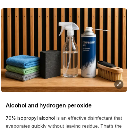
Alcohol and hydrogen peroxide
70% isopropyl alcohol
is an effective disinfectant that
evaporates quickly without leaving residue. That’s the