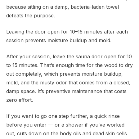
because sitting on a damp, bacteria-laden towel
defeats the purpose.
Leaving the door open for 10–15 minutes after each
session prevents moisture buildup and mold.
After your session, leave the sauna door open for 10
to 15 minutes. That’s enough time for the wood to dry
out completely, which prevents moisture buildup,
mold, and the musty odor that comes from a closed,
damp space. It’s preventive maintenance that costs
zero effort.
If you want to go one step further, a quick rinse
before you enter — or a shower if you’ve worked
out, cuts down on the body oils and dead skin cells