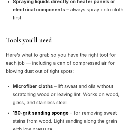
Spraying liquids directly on heater panels or
electrical components
– always spray onto cloth
first
Tools you’ll need
Here’s what to grab so you have the right tool for
each job — including a can of compressed air for
blowing dust out of tight spots:
Microfiber cloths
– lift sweat and oils without
scratching wood or leaving lint. Works on wood,
glass, and stainless steel.
150-grit sanding sponge
– for removing sweat
stains from wood. Light sanding along the grain
with low pressure.