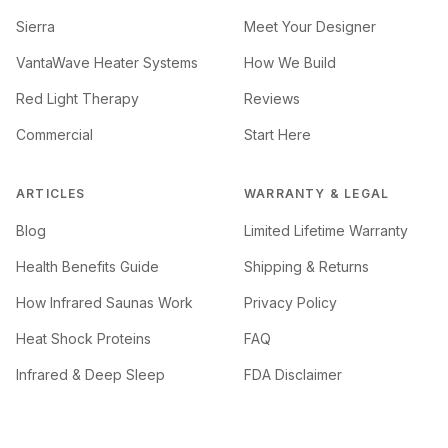
Sierra
Meet Your Designer
VantaWave Heater Systems
How We Build
Red Light Therapy
Reviews
Commercial
Start Here
ARTICLES
WARRANTY & LEGAL
Blog
Limited Lifetime Warranty
Health Benefits Guide
Shipping & Returns
How Infrared Saunas Work
Privacy Policy
Heat Shock Proteins
FAQ
Infrared & Deep Sleep
FDA Disclaimer