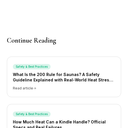
Continue Reading
Safety & Best Practices
What Is the 200 Rule for Saunas? A Safety
Guideline Explained with Real-World Heat Stress
Examples
Read article
Safety & Best Practices
How Much Heat Can a Kindle Handle? Official
Specs and Real Failures