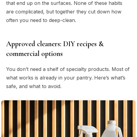
that end up on the surfaces. None of these habits
are complicated, but together they cut down how
often you need to deep-clean.
Approved cleaners: DIY recipes &
commercial options
You don’t need a shelf of specialty products. Most of
what works is already in your pantry. Here’s what’s
safe, and what to avoid.