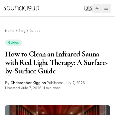
Skip to main content
🇺🇸
Home
/
Blog
/
Guides
Guides
How to Clean an Infrared Sauna
Custom
with Red Light Therapy: A Surface-
by-Surface Guide
Atlas One
By
Christopher Kiggins
·
Published
July 7, 2026
·
Red Light
Updated
July 7, 2026
·
11 min read
Guides