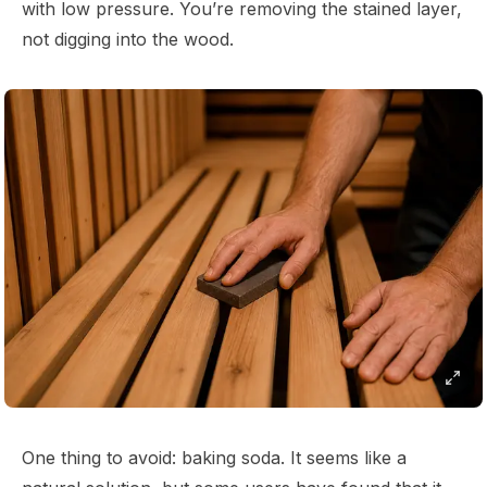
with low pressure. You’re removing the stained layer,
not digging into the wood.
One thing to avoid: baking soda. It seems like a