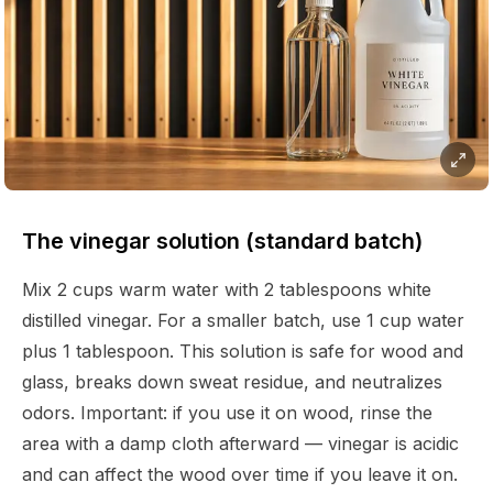
The vinegar solution (standard batch)
Mix 2 cups warm water with 2 tablespoons white
distilled vinegar. For a smaller batch, use 1 cup water
plus 1 tablespoon. This solution is safe for wood and
glass, breaks down sweat residue, and neutralizes
odors. Important: if you use it on wood, rinse the
area with a damp cloth afterward — vinegar is acidic
and can affect the wood over time if you leave it on.