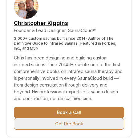
design.
Christopher Kiggins
Founder & Lead Designer, SaunaCloud®
3,000+ custom saunas built since 2014 · Author of
The
Definitive Guide to Infrared Saunas
· Featured in Forbes,
Inc., and MSN
Chris has been designing and building custom
infrared saunas since 2014. He wrote one of the first
comprehensive books on infrared sauna therapy and
is personally involved in every SaunaCloud build —
from design consultation through delivery and
beyond.
His professional expertise is sauna design
and construction, not clinical medicine.
Book a Call
Get the Book