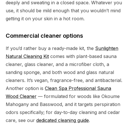
deeply and sweating in a closed space. Whatever you
use, it should be mild enough that you wouldn’t mind
getting it on your skin in a hot room.
Commercial cleaner options
If you’d rather buy a ready-made kit, the
Sunlighten
Natural Cleaning Kit
comes with plant-based sauna
cleaner, glass cleaner, and a microfiber cloth, a
sanding sponge, and both wood and glass natural
cleaners. It’s vegan, fragrance-free, and antibacterial.
Another option is
Clean Spa Professional Sauna
Wood Cleaner
— formulated for woods like Okoume
Mahogany and Basswood, and it targets perspiration
odors specifically; for day-to-day cleaning and cedar
care, see our
dedicated cleaning guide
.