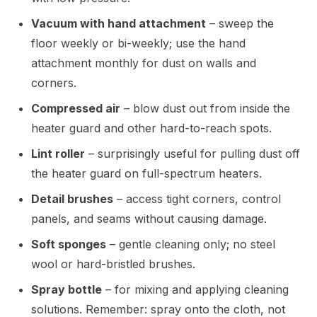
Vacuum with hand attachment
– sweep the
floor weekly or bi-weekly; use the hand
attachment monthly for dust on walls and
corners.
Compressed air
– blow dust out from inside the
heater guard and other hard-to-reach spots.
Lint roller
– surprisingly useful for pulling dust off
the heater guard on full-spectrum heaters.
Detail brushes
– access tight corners, control
panels, and seams without causing damage.
Soft sponges
– gentle cleaning only; no steel
wool or hard-bristled brushes.
Spray bottle
– for mixing and applying cleaning
solutions. Remember: spray onto the cloth, not