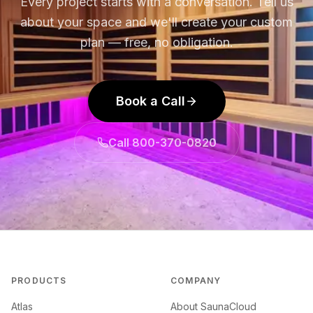
Every project starts with a conversation. Tell us
about your space and we'll create your custom
plan — free, no obligation.
Book a Call
Call 800-370-0820
PRODUCTS
COMPANY
Atlas
About SaunaCloud