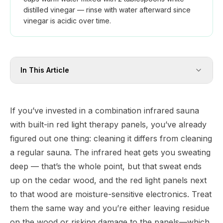
distilled vinegar — rinse with water afterward since
vinegar is acidic over time.
In This Article
If you’ve invested in a combination infrared sauna
with built-in red light therapy panels, you’ve already
figured out one thing: cleaning it differs from cleaning
a regular sauna. The infrared heat gets you sweating
deep — that’s the whole point, but that sweat ends
up on the cedar wood, and the red light panels next
to that wood are moisture-sensitive electronics. Treat
them the same way and you’re either leaving residue
on the wood or risking damage to the panels—which