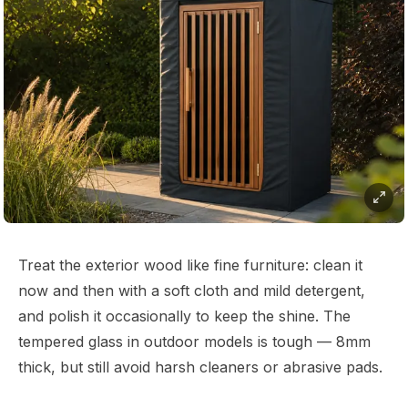
Treat the exterior wood like fine furniture: clean it
now and then with a soft cloth and mild detergent,
and polish it occasionally to keep the shine. The
tempered glass in outdoor models is tough — 8mm
thick, but still avoid harsh cleaners or abrasive pads.