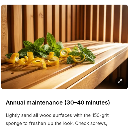
Annual maintenance (30–40 minutes)
Lightly sand all wood surfaces with the 150-grit
sponge to freshen up the look. Check screws,