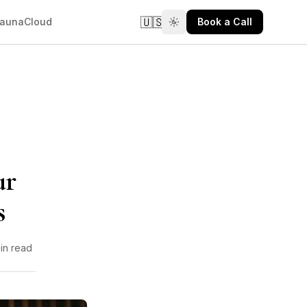
🇺🇸
aunaCloud
Book a Call
ur
s
in read