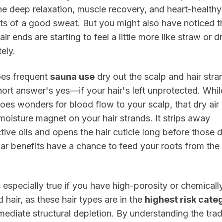
he deep relaxation, muscle recovery, and heart-healthy
ts of a good sweat. But you might also have noticed t
air ends are starting to feel a little more like straw or d
tely.
oes frequent
sauna use
dry out the scalp and hair stra
ort answer's yes—if your hair's left unprotected. Whil
oes wonders for blood flow to your scalp, that dry air
 moisture magnet on your hair strands. It strips away
tive oils and opens the hair cuticle long before those 
ar benefits have a chance to feed your roots from the
.
s especially true if you have high-porosity or chemicall
d hair, as these hair types are in the
highest risk cate
mediate structural depletion. By understanding the tra