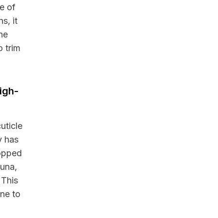
e of
s, it
he
 trim
igh-
uticle
y has
ropped
auna,
 This
one to