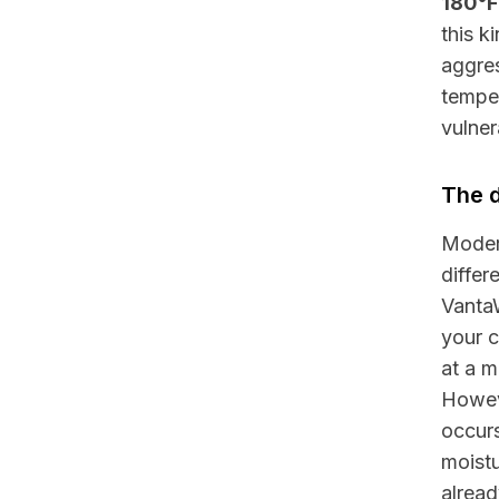
180°F
this k
aggres
temper
vulner
The d
Modern
diffe
Vanta
your c
at a m
Howeve
occurs
moistu
alread