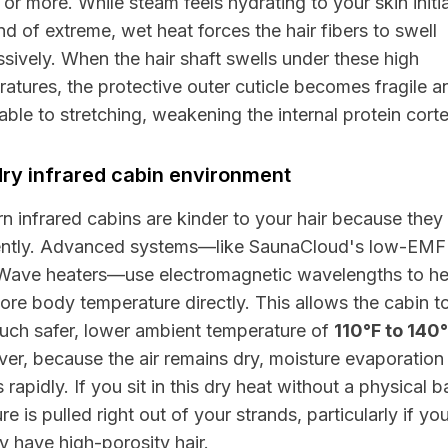
or more. While steam feels hydrating to your skin initia
ind of extreme, wet heat forces the hair fibers to swell
sively. When the hair shaft swells under these high
atures, the protective outer cuticle becomes fragile a
able to stretching, weakening the internal protein corte
ry infrared cabin environment
 infrared cabins are kinder to your hair because they
rently. Advanced systems—like
SaunaCloud
's low-EMF
Wave
heaters—use electromagnetic wavelengths to he
ore body temperature directly. This allows the cabin t
uch safer, lower ambient temperature of
110°F to 140
r, because the air remains dry, moisture evaporation
 rapidly. If you sit in this dry heat without a physical ba
re is pulled right out of your strands, particularly if yo
y have high-porosity hair.