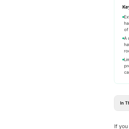
Ke
Ex
ha
of
A 
ha
ro
Li
pr
ca
In T
If you