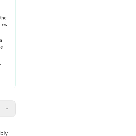
 the
ures
na
fe
,
t
ably