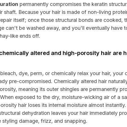
uration
permanently compromises the keratin structur
ir shaft. Because your hair is made of non-living protein
repair itself; once those structural bonds are cooked, t
 can't be washed away, and you'll eventually have to
hay-like ends off.
hemically altered and high-porosity hair are h
 bleach, dye, perm, or chemically relax your hair, your c
eady pre-compromised. Chemically altered hair naturall
orosity, meaning its outer shingles are permanently p
When exposed to the dry, moisture-wicking air of a s
orosity hair loses its internal moisture almost instantly.
structural dehydration leaves your hair immediately pr
 styling damage, frizz, and snapping.