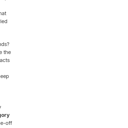
hat
ried
nds?
e the
 acts
deep
y
gory
de-off