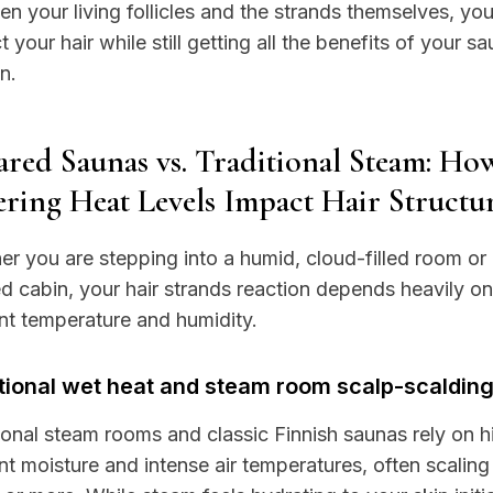
n your living follicles and the strands themselves, yo
t your hair while still getting all the benefits of your s
n.
ared Saunas vs. Traditional Steam: Ho
ering Heat Levels Impact Hair Structu
r you are stepping into a humid, cloud-filled room or 
ed cabin, your hair strands reaction depends heavily on
t temperature and humidity.
tional wet heat and steam room scalp-scaldin
ional steam rooms and classic Finnish saunas rely on h
t moisture and intense air temperatures, often scaling