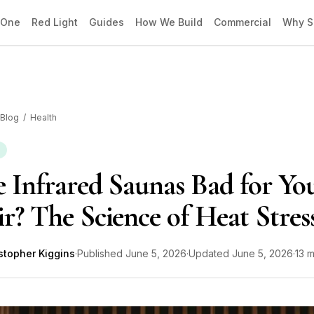
 One
Red Light
Guides
How We Build
Commercial
Why S
Blog
/
Health
 Infrared Saunas Bad for Yo
r? The Science of Heat Stres
stopher Kiggins
·
Published
June 5, 2026
·
Updated
June 5, 2026
·
13 m