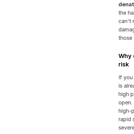
denat
the ha
can't 
damage
those 
Why c
risk
If you
is alr
high p
open. 
high-p
rapid 
severe