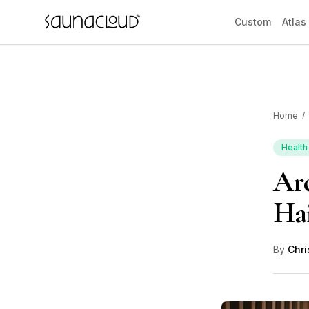
Skip to main content
Custom
Atlas
Home
/
Custom
Health
Are
Atlas One
Hai
Red Light
By
Chri
Guides