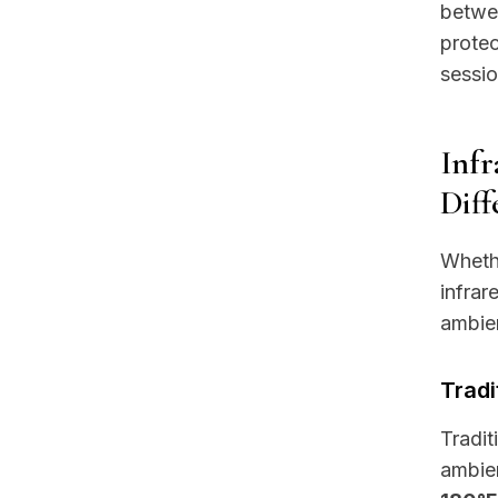
betwee
protec
sessio
Infr
Diff
Whethe
infrar
ambien
Tradi
Tradit
ambien