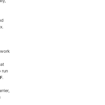
lly,
nd
x.
 work
at
o run
°F
.
rrier,
u