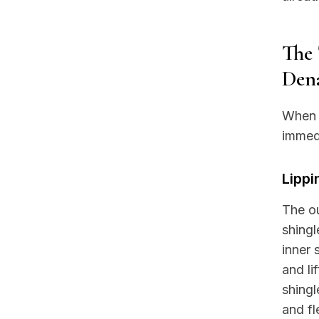
The 
Dena
When y
immed
Lippi
The ou
shingl
inner 
and l
shingl
and fl