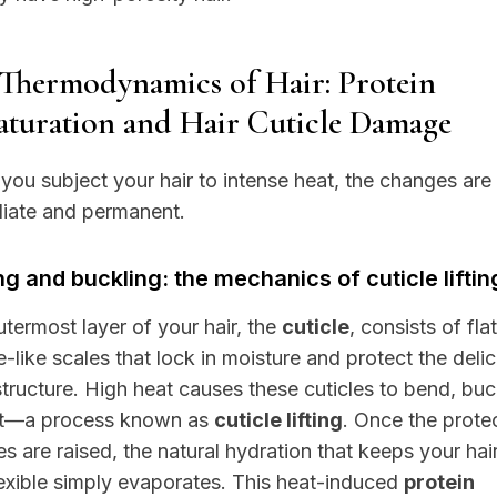
Thermodynamics of Hair: Protein
turation and Hair Cuticle Damage
ou subject your hair to intense heat, the changes are
iate and permanent.
ng and buckling: the mechanics of cuticle liftin
termost layer of your hair, the
cuticle
, consists of flat
e-like scales that lock in moisture and protect the deli
structure. High heat causes these cuticles to bend, buc
ift—a process known as
cuticle lifting
. Once the prote
es are raised, the natural hydration that keeps your hair
exible simply evaporates. This heat-induced
protein