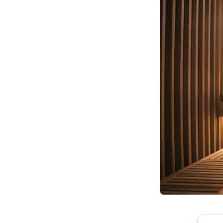
How We Build
Commercial
Why SaunaCloud