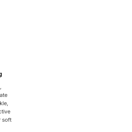
g
,
cate
kle,
ctive
 soft