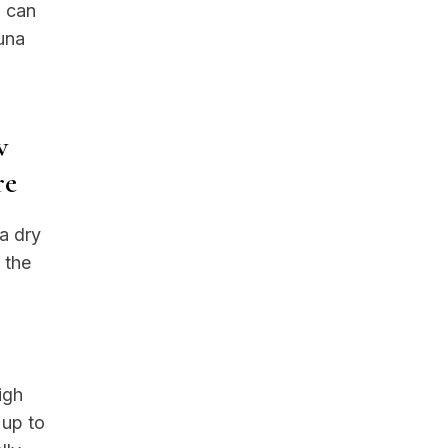
u can
auna
w
re
a dry
 the
g
igh
 up to