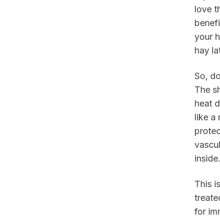
love t
benefi
your h
hay la
So, d
The sh
heat d
like a
protec
vascul
inside
This i
treate
for im