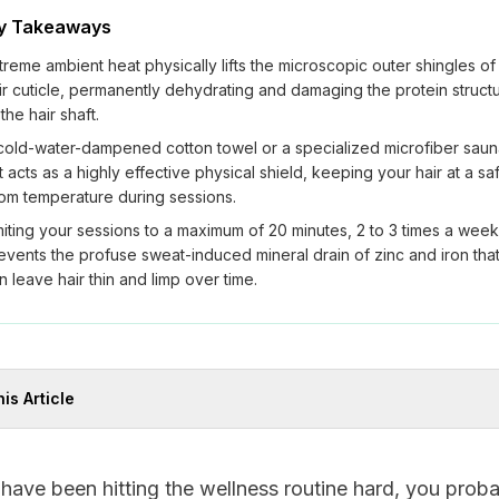
y Takeaways
treme ambient heat physically lifts the microscopic outer shingles of
ir cuticle, permanently dehydrating and damaging the protein struct
 the hair shaft.
cold-water-dampened cotton towel or a specialized microfiber sau
t acts as a highly effective physical shield, keeping your hair at a sa
om temperature during sessions.
miting your sessions to a maximum of 20 minutes, 2 to 3 times a week
events the profuse sweat-induced mineral drain of zinc and iron tha
n leave hair thin and limp over time.
his Article
 have been hitting the wellness routine hard, you prob