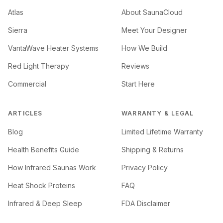
Atlas
About SaunaCloud
Sierra
Meet Your Designer
VantaWave Heater Systems
How We Build
Red Light Therapy
Reviews
Commercial
Start Here
ARTICLES
WARRANTY & LEGAL
Blog
Limited Lifetime Warranty
Health Benefits Guide
Shipping & Returns
How Infrared Saunas Work
Privacy Policy
Heat Shock Proteins
FAQ
Infrared & Deep Sleep
FDA Disclaimer