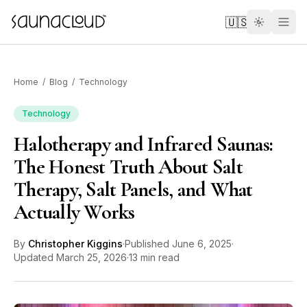
Skip to main content
🇺🇸
Home
/
Blog
/
Technology
Technology
Halotherapy and Infrared Saunas:
Custom
The Honest Truth About Salt
Therapy, Salt Panels, and What
Atlas One
Actually Works
Red Light
By
Christopher Kiggins
·
Published
June 6, 2025
·
Updated
March 25, 2026
·
13 min read
Guides