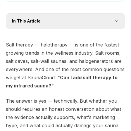
In This Article
Salt therapy — halotherapy — is one of the fastest-
growing trends in the wellness industry. Salt rooms,
salt caves, salt-wall saunas, and halogenerators are
everywhere. And one of the most common questions
we get at SaunaCloud:
"Can I add salt therapy to
my infrared sauna?"
The answer is yes — technically. But whether you
should
requires an honest conversation about what
the evidence actually supports, what's marketing
hype, and what could actually damage your sauna.