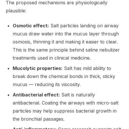
The proposed mechanisms are physiologically
plausible:
Osmotic effect:
Salt particles landing on airway
mucus draw water into the mucus layer through
osmosis, thinning it and making it easier to clear.
This is the same principle behind saline nebulizer
treatments used in clinical medicine.
Mucolytic properties:
Salt has mild ability to
break down the chemical bonds in thick, sticky
mucus — reducing its viscosity.
Antibacterial effect:
Salt is naturally
antibacterial. Coating the airways with micro-salt
particles may help suppress bacterial growth in
the bronchial passages.