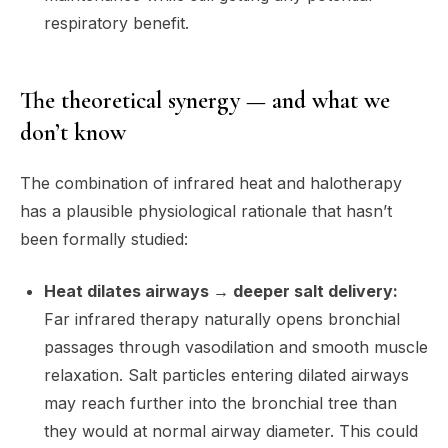
respiratory benefit.
The theoretical synergy — and what we
don’t know
The combination of infrared heat and halotherapy
has a plausible physiological rationale that hasn’t
been formally studied:
Heat dilates airways → deeper salt delivery:
Far infrared therapy naturally opens bronchial
passages through vasodilation and smooth muscle
relaxation. Salt particles entering dilated airways
may reach further into the bronchial tree than
they would at normal airway diameter. This could