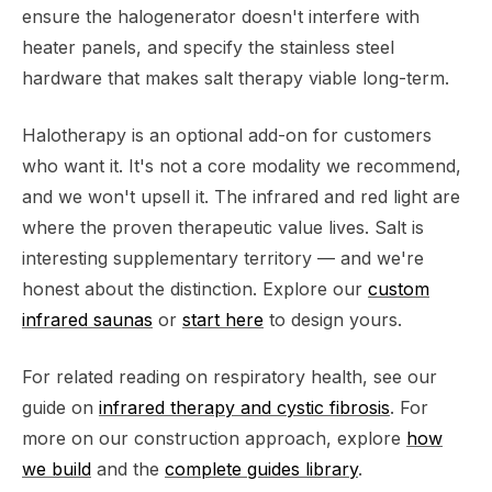
ensure the halogenerator doesn't interfere with
heater panels, and specify the stainless steel
hardware that makes salt therapy viable long-term.
Halotherapy is an optional add-on for customers
who want it. It's not a core modality we recommend,
and we won't upsell it. The infrared and red light are
where the proven therapeutic value lives. Salt is
interesting supplementary territory — and we're
honest about the distinction. Explore our
custom
infrared saunas
or
start here
to design yours.
For related reading on respiratory health, see our
guide on
infrared therapy and cystic fibrosis
. For
more on our construction approach, explore
how
we build
and the
complete guides library
.