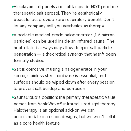
Himalayan salt panels and salt lamps do NOT produce
therapeutic salt aerosol. They're aesthetically
beautiful but provide zero respiratory benefit. Don't
let any company sell you aesthetics as therapy
A portable medical-grade halogenerator (1–5 micron
particles) can be used inside an infrared sauna. The
heat-dilated airways may allow deeper salt particle
penetration — a theoretical synergy that hasn't been
formally studied
Salt is corrosive. If using a halogenerator in your
sauna, stainless steel hardware is essential, and
surfaces should be wiped down after every session
to prevent salt buildup and corrosion
SaunaCloud's position: the primary therapeutic value
comes from VantaWave® infrared + red light therapy.
Halotherapy is an optional add-on we can
accommodate in custom designs, but we won't sell it
as a core health feature