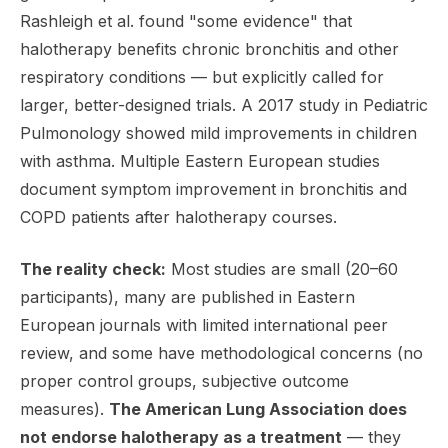
Rashleigh et al. found "some evidence" that
halotherapy benefits chronic bronchitis and other
respiratory conditions — but explicitly called for
larger, better-designed trials. A 2017 study in
Pediatric
Pulmonology
showed mild improvements in children
with asthma. Multiple Eastern European studies
document symptom improvement in bronchitis and
COPD patients after halotherapy courses.
The reality check:
Most studies are small (20–60
participants), many are published in Eastern
European journals with limited international peer
review, and some have methodological concerns (no
proper control groups, subjective outcome
measures).
The American Lung Association does
not endorse halotherapy as a treatment
— they