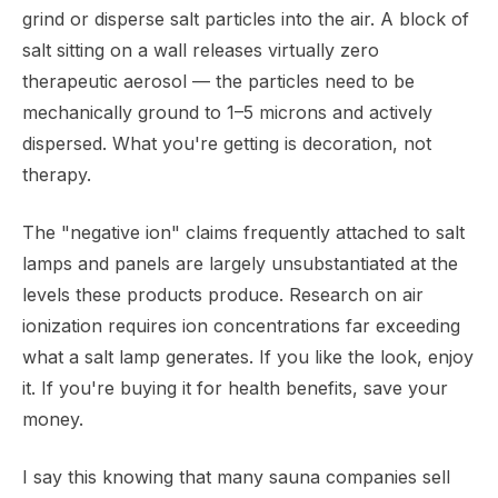
grind or disperse salt particles into the air. A block of
salt sitting on a wall releases virtually zero
therapeutic aerosol — the particles need to be
mechanically ground to 1–5 microns and actively
dispersed. What you're getting is decoration, not
therapy.
The "negative ion" claims frequently attached to salt
lamps and panels are largely unsubstantiated at the
levels these products produce. Research on air
ionization requires ion concentrations far exceeding
what a salt lamp generates. If you like the look, enjoy
it. If you're buying it for health benefits, save your
money.
I say this knowing that many sauna companies sell