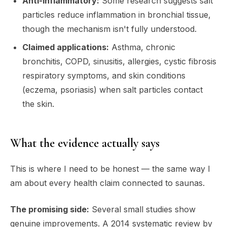
Anti-inflammatory:
Some research suggests salt
particles reduce inflammation in bronchial tissue,
though the mechanism isn't fully understood.
Claimed applications:
Asthma, chronic
bronchitis, COPD, sinusitis, allergies, cystic fibrosis
respiratory symptoms, and skin conditions
(eczema, psoriasis) when salt particles contact
the skin.
What the evidence actually says
This is where I need to be honest — the same way I
am about every health claim connected to saunas.
The promising side:
Several small studies show
genuine improvements. A 2014 systematic review by