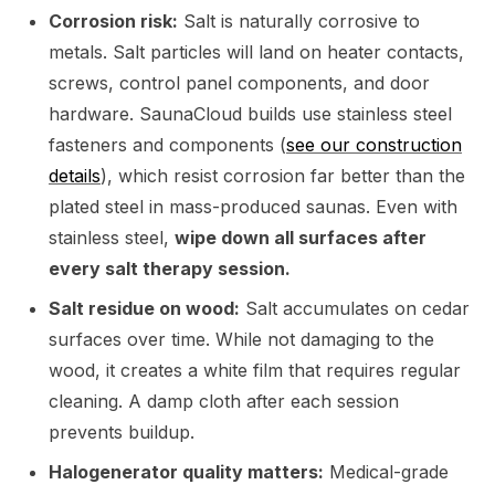
Corrosion risk:
Salt is naturally corrosive to
metals. Salt particles will land on heater contacts,
screws, control panel components, and door
hardware. SaunaCloud builds use stainless steel
fasteners and components (
see our construction
details
), which resist corrosion far better than the
plated steel in mass-produced saunas. Even with
stainless steel,
wipe down all surfaces after
every salt therapy session.
Salt residue on wood:
Salt accumulates on cedar
surfaces over time. While not damaging to the
wood, it creates a white film that requires regular
cleaning. A damp cloth after each session
prevents buildup.
Halogenerator quality matters:
Medical-grade