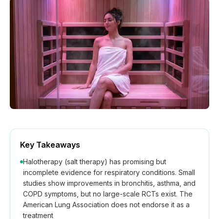
How We Build
Commercial
Why SaunaCloud
Key Takeaways
Halotherapy (salt therapy) has promising but
incomplete evidence for respiratory conditions. Small
studies show improvements in bronchitis, asthma, and
COPD symptoms, but no large-scale RCTs exist. The
American Lung Association does not endorse it as a
treatment