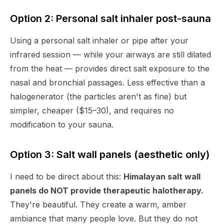
Option 2: Personal salt inhaler post-sauna
Using a personal salt inhaler or pipe after your
infrared session — while your airways are still dilated
from the heat — provides direct salt exposure to the
nasal and bronchial passages. Less effective than a
halogenerator (the particles aren't as fine) but
simpler, cheaper ($15–30), and requires no
modification to your sauna.
Option 3: Salt wall panels (aesthetic only)
I need to be direct about this:
Himalayan salt wall
panels do NOT provide therapeutic halotherapy.
They're beautiful. They create a warm, amber
ambiance that many people love. But they do not