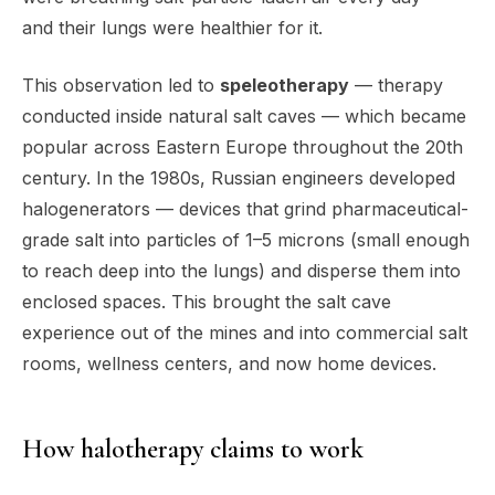
and their lungs were healthier for it.
This observation led to
speleotherapy
— therapy
conducted inside natural salt caves — which became
popular across Eastern Europe throughout the 20th
century. In the 1980s, Russian engineers developed
halogenerators — devices that grind pharmaceutical-
grade salt into particles of 1–5 microns (small enough
to reach deep into the lungs) and disperse them into
enclosed spaces. This brought the salt cave
experience out of the mines and into commercial salt
rooms, wellness centers, and now home devices.
How halotherapy claims to work