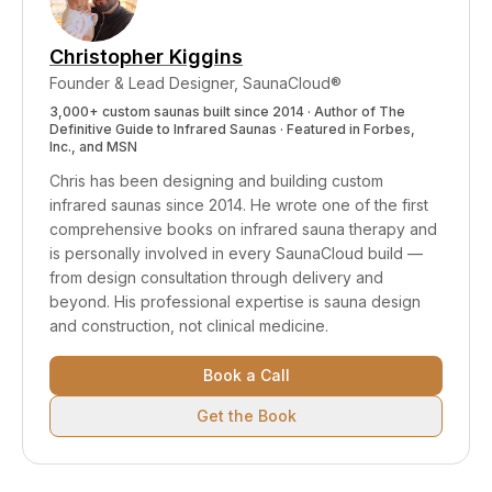
cost of a dedicated salt room.
Christopher Kiggins
Founder & Lead Designer, SaunaCloud®
3,000+ custom saunas built since 2014 · Author of
The
Definitive Guide to Infrared Saunas
· Featured in Forbes,
Inc., and MSN
Chris has been designing and building custom
infrared saunas since 2014. He wrote one of the first
comprehensive books on infrared sauna therapy and
is personally involved in every SaunaCloud build —
from design consultation through delivery and
beyond.
His professional expertise is sauna design
and construction, not clinical medicine.
Book a Call
Get the Book