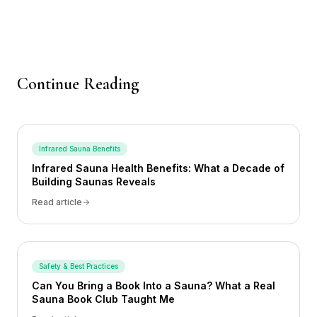
Continue Reading
Infrared Sauna Benefits
Infrared Sauna Health Benefits: What a Decade of
Building Saunas Reveals
Read article
Safety & Best Practices
Can You Bring a Book Into a Sauna? What a Real
Sauna Book Club Taught Me