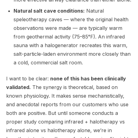
Natural salt cave conditions:
Natural
speleotherapy caves — where the original health
observations were made — are typically warm
from geothermal activity (75–85°F). An infrared
sauna with a halogenerator recreates this warm,
salt-particle-laden environment more closely than
a cold, commercial salt room.
I want to be clear:
none of this has been clinically
validated.
The synergy is theoretical, based on
known physiology. It makes sense mechanistically,
and anecdotal reports from our customers who use
both are positive. But until someone conducts a
proper study comparing infrared + halotherapy vs
infrared alone vs halotherapy alone, we’re in