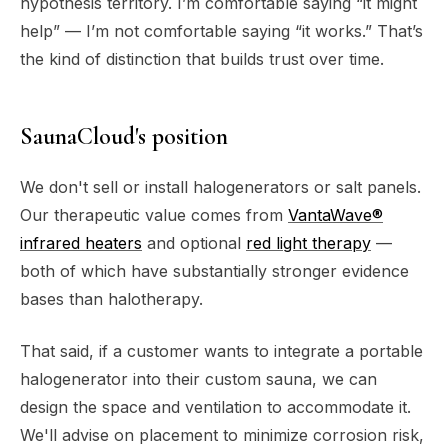
hypothesis territory. I’m comfortable saying “it might
help” — I’m not comfortable saying “it works.” That’s
the kind of distinction that builds trust over time.
SaunaCloud's position
We don't sell or install halogenerators or salt panels.
Our therapeutic value comes from
VantaWave®
infrared heaters
and optional
red light therapy
—
both of which have substantially stronger evidence
bases than halotherapy.
That said, if a customer wants to integrate a portable
halogenerator into their custom sauna, we can
design the space and ventilation to accommodate it.
We'll advise on placement to minimize corrosion risk,