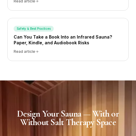
Read article
Safety & Best Practices
Can You Take a Book Into an Infrared Sauna?
Paper, Kindle, and Audiobook Risks
Read article
Design Your Sauna — With or
Without Salt Therapy Space