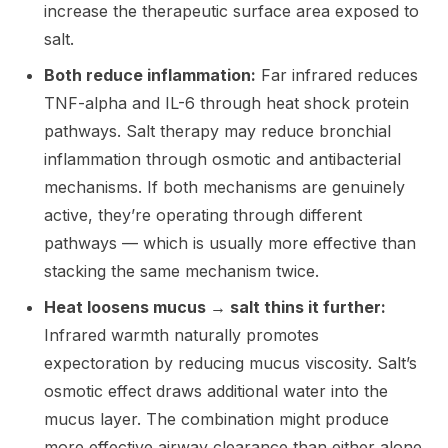
increase the therapeutic surface area exposed to
salt.
Both reduce inflammation:
Far infrared reduces
TNF-alpha and IL-6 through heat shock protein
pathways. Salt therapy may reduce bronchial
inflammation through osmotic and antibacterial
mechanisms. If both mechanisms are genuinely
active, they’re operating through different
pathways — which is usually more effective than
stacking the same mechanism twice.
Heat loosens mucus → salt thins it further:
Infrared warmth naturally promotes
expectoration by reducing mucus viscosity. Salt’s
osmotic effect draws additional water into the
mucus layer. The combination might produce
more effective airway clearance than either alone.