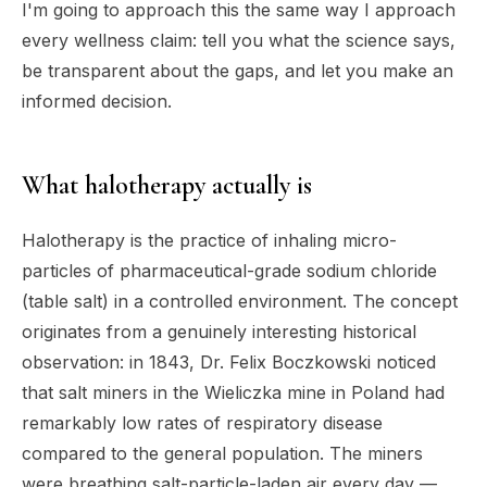
I'm going to approach this the same way I approach
every wellness claim: tell you what the science says,
be transparent about the gaps, and let you make an
informed decision.
What halotherapy actually is
Halotherapy is the practice of inhaling micro-
particles of pharmaceutical-grade sodium chloride
(table salt) in a controlled environment. The concept
originates from a genuinely interesting historical
observation: in 1843, Dr. Felix Boczkowski noticed
that salt miners in the Wieliczka mine in Poland had
remarkably low rates of respiratory disease
compared to the general population. The miners
were breathing salt-particle-laden air every day —