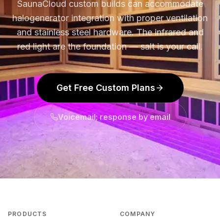
SaunaCloud custom builds can accommodate
halogenerator integration with proper ventilation
and stainless steel hardware. The infrared and
red light are the foundation — salt is your call.
Get Free Custom Plans
Voicemail; response by email
PRODUCTS
COMPANY