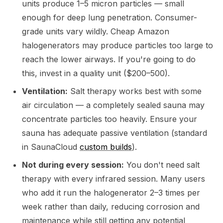
units produce 1–5 micron particles — small
enough for deep lung penetration. Consumer-
grade units vary wildly. Cheap Amazon
halogenerators may produce particles too large to
reach the lower airways. If you're going to do
this, invest in a quality unit ($200–500).
Ventilation:
Salt therapy works best with some
air circulation — a completely sealed sauna may
concentrate particles too heavily. Ensure your
sauna has adequate passive ventilation (standard
in SaunaCloud
custom builds
).
Not during every session:
You don't need salt
therapy with every infrared session. Many users
who add it run the halogenerator 2–3 times per
week rather than daily, reducing corrosion and
maintenance while still getting any potential