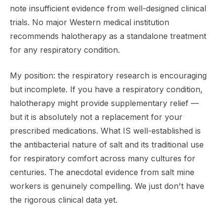
note insufficient evidence from well-designed clinical
trials. No major Western medical institution
recommends halotherapy as a standalone treatment
for any respiratory condition.
My position: the respiratory research is encouraging
but incomplete. If you have a respiratory condition,
halotherapy might provide supplementary relief —
but it is absolutely not a replacement for your
prescribed medications. What IS well-established is
the antibacterial nature of salt and its traditional use
for respiratory comfort across many cultures for
centuries. The anecdotal evidence from salt mine
workers is genuinely compelling. We just don't have
the rigorous clinical data yet.