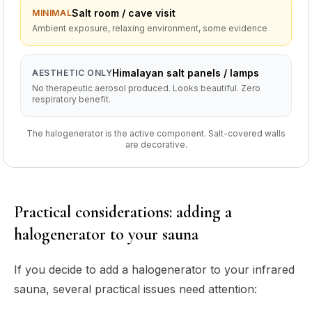
Salt room / cave visit
MINIMAL
Ambient exposure, relaxing environment, some evidence
Himalayan salt panels / lamps
AESTHETIC ONLY
No therapeutic aerosol produced. Looks beautiful. Zero
respiratory benefit.
The halogenerator is the active component. Salt-covered walls
are decorative.
Practical considerations: adding a
halogenerator to your sauna
If you decide to add a halogenerator to your infrared
sauna, several practical issues need attention: