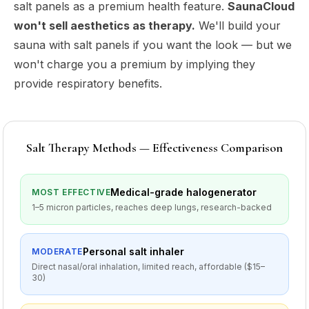
salt panels as a premium health feature.
SaunaCloud
won't sell aesthetics as therapy.
We'll build your
sauna with salt panels if you want the look — but we
won't charge you a premium by implying they
provide respiratory benefits.
Salt Therapy Methods — Effectiveness Comparison
Medical-grade halogenerator
MOST EFFECTIVE
1–5 micron particles, reaches deep lungs, research-backed
Personal salt inhaler
MODERATE
Direct nasal/oral inhalation, limited reach, affordable ($15–
30)