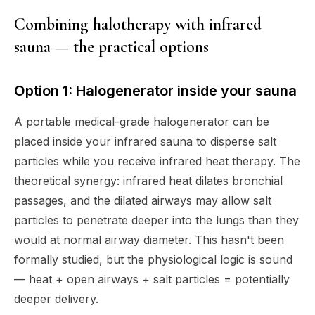
Combining halotherapy with infrared
sauna — the practical options
Option 1: Halogenerator inside your sauna
A portable medical-grade halogenerator can be
placed inside your infrared sauna to disperse salt
particles while you receive infrared heat therapy. The
theoretical synergy: infrared heat dilates bronchial
passages, and the dilated airways may allow salt
particles to penetrate deeper into the lungs than they
would at normal airway diameter. This hasn't been
formally studied, but the physiological logic is sound
— heat + open airways + salt particles = potentially
deeper delivery.