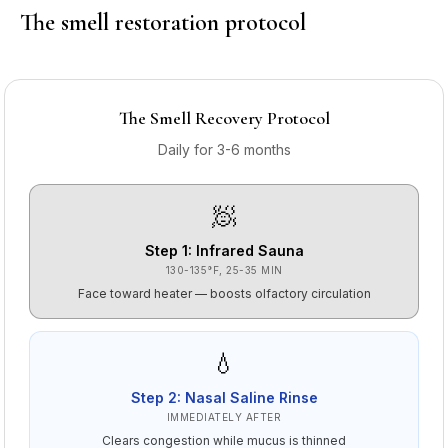
The smell restoration protocol
The Smell Recovery Protocol
Daily for 3-6 months
🧖
Step
1
:
Infrared Sauna
130-135°F, 25-35 MIN
Face toward heater — boosts olfactory circulation
💧
Step
2
:
Nasal Saline Rinse
IMMEDIATELY AFTER
Clears congestion while mucus is thinned