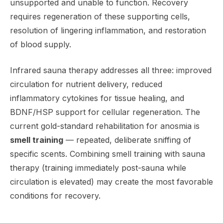
unsupported and unable to function. Recovery
requires regeneration of these supporting cells,
resolution of lingering inflammation, and restoration
of blood supply.
Infrared sauna therapy addresses all three: improved
circulation for nutrient delivery, reduced
inflammatory cytokines for tissue healing, and
BDNF/HSP support for cellular regeneration. The
current gold-standard rehabilitation for anosmia is
smell training
— repeated, deliberate sniffing of
specific scents. Combining smell training with sauna
therapy (training immediately post-sauna while
circulation is elevated) may create the most favorable
conditions for recovery.