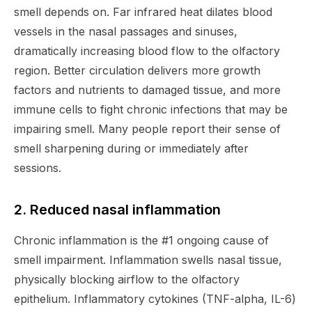
smell depends on. Far infrared heat dilates blood
vessels in the nasal passages and sinuses,
dramatically increasing blood flow to the olfactory
region. Better circulation delivers more growth
factors and nutrients to damaged tissue, and more
immune cells to fight chronic infections that may be
impairing smell. Many people report their sense of
smell sharpening during or immediately after
sessions.
2. Reduced nasal inflammation
Chronic inflammation is the #1 ongoing cause of
smell impairment. Inflammation swells nasal tissue,
physically blocking airflow to the olfactory
epithelium. Inflammatory cytokines (TNF-alpha, IL-6)