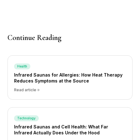
Continue Reading
Health
Infrared Saunas for Allergies: How Heat Therapy
Reduces Symptoms at the Source
Read article
Technology
Infrared Saunas and Cell Health: What Far
Infrared Actually Does Under the Hood