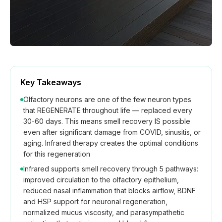
Key Takeaways
Olfactory neurons are one of the few neuron types
that REGENERATE throughout life — replaced every
30-60 days. This means smell recovery IS possible
even after significant damage from COVID, sinusitis, or
aging. Infrared therapy creates the optimal conditions
for this regeneration
Infrared supports smell recovery through 5 pathways:
improved circulation to the olfactory epithelium,
reduced nasal inflammation that blocks airflow, BDNF
and HSP support for neuronal regeneration,
normalized mucus viscosity, and parasympathetic