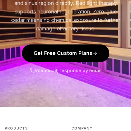
and sinus region directly. Red light therapy
supports neuronal regeneration. Zero-glue
cedar means no chemical exposure to further
damage olfactory tissue.
Get Free Custom Plans
Voicemail; response by email
PRODUCTS
COMPANY