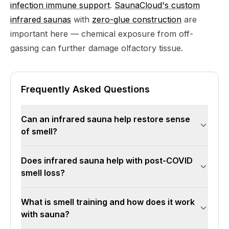
infection immune support
.
SaunaCloud's custom
infrared saunas
with
zero-glue construction
are
important here — chemical exposure from off-
gassing can further damage olfactory tissue.
Frequently Asked Questions
Can an infrared sauna help restore sense
of smell?
Infrared sauna therapy may support smell
Does infrared sauna help with post-COVID
recovery by improving blood circulation to the
smell loss?
olfactory epithelium, reducing nasal and sinus
inflammation, and promoting the neuronal
It may help. COVID damages the supporting
What is smell training and how does it work
regeneration that olfactory function depends
cells of the olfactory epithelium, and recovery
with sauna?
on. While not a guaranteed cure, combining
requires blood flow, reduced inflammation, and