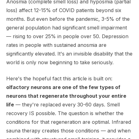
Anosmia (complete smell loss) and hyposmia (partial
loss) affect 12-15% of COVID patients beyond six
months. But even before the pandemic, 3-5% of the
general population had significant smell impairment
— rising to over 25% in people over 50. Depression
rates in people with sustained anosmia are
significantly elevated. It's an invisible disability that the
world is only now beginning to take seriously.
Here's the hopeful fact this article is built on:
olfactory neurons are one of the few types of
neurons that regenerate throughout your entire
life
— they're replaced every 30-60 days. Smell
recovery IS possible. The question is whether the
conditions for that regeneration are optimal. Infrared
sauna therapy creates those conditions — and when