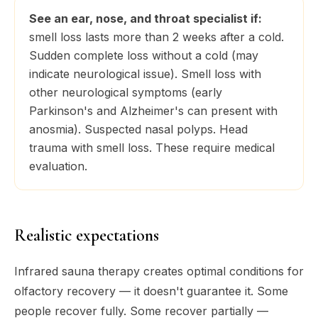
See an ear, nose, and throat specialist if:
smell loss lasts more than 2 weeks after a cold.
Sudden complete loss without a cold (may
indicate neurological issue). Smell loss with
other neurological symptoms (early
Parkinson's and Alzheimer's can present with
anosmia). Suspected nasal polyps. Head
trauma with smell loss. These require medical
evaluation.
Realistic expectations
Infrared sauna therapy creates optimal
conditions
for
olfactory recovery — it doesn't guarantee it. Some
people recover fully. Some recover partially —