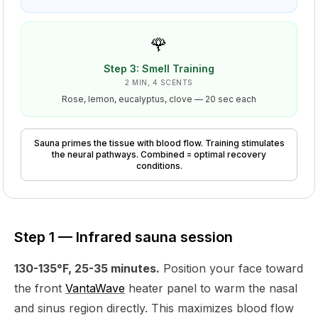
🌹
Step
3
:
Smell Training
2 MIN, 4 SCENTS
Rose, lemon, eucalyptus, clove — 20 sec each
Sauna primes the tissue with blood flow. Training stimulates
the neural pathways. Combined = optimal recovery
conditions.
Step 1 — Infrared sauna session
130-135°F, 25-35 minutes.
Position your face toward
the front
VantaWave
heater panel to warm the nasal
and sinus region directly. This maximizes blood flow