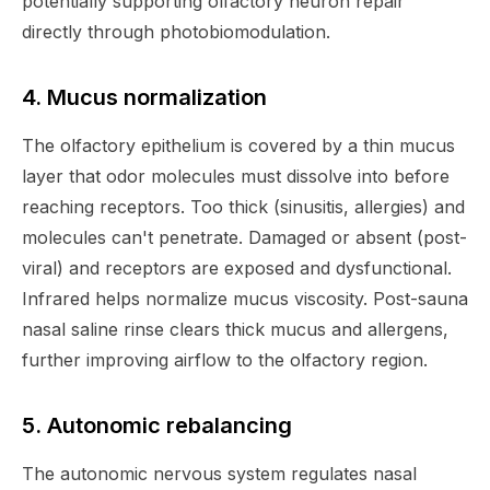
potentially supporting olfactory neuron repair
directly through photobiomodulation.
4. Mucus normalization
The olfactory epithelium is covered by a thin mucus
layer that odor molecules must dissolve into before
reaching receptors. Too thick (sinusitis, allergies) and
molecules can't penetrate. Damaged or absent (post-
viral) and receptors are exposed and dysfunctional.
Infrared helps normalize mucus viscosity. Post-sauna
nasal saline rinse clears thick mucus and allergens,
further improving airflow to the olfactory region.
5. Autonomic rebalancing
The autonomic nervous system regulates nasal