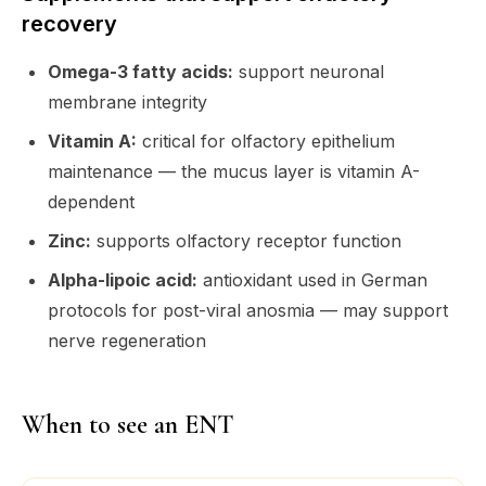
recovery
Omega-3 fatty acids:
support neuronal
membrane integrity
Vitamin A:
critical for olfactory epithelium
maintenance — the mucus layer is vitamin A-
dependent
Zinc:
supports olfactory receptor function
Alpha-lipoic acid:
antioxidant used in German
protocols for post-viral anosmia — may support
nerve regeneration
When to see an ENT