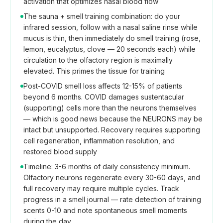
activation that optimizes nasal blood flow
The sauna + smell training combination: do your
infrared session, follow with a nasal saline rinse while
mucus is thin, then immediately do smell training (rose,
lemon, eucalyptus, clove — 20 seconds each) while
circulation to the olfactory region is maximally
elevated. This primes the tissue for training
Post-COVID smell loss affects 12-15% of patients
beyond 6 months. COVID damages sustentacular
(supporting) cells more than the neurons themselves
— which is good news because the NEURONS may be
intact but unsupported. Recovery requires supporting
cell regeneration, inflammation resolution, and
restored blood supply
Timeline: 3-6 months of daily consistency minimum.
Olfactory neurons regenerate every 30-60 days, and
full recovery may require multiple cycles. Track
progress in a smell journal — rate detection of training
scents 0-10 and note spontaneous smell moments
during the day