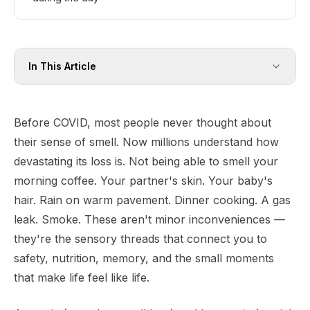
In This Article
Before COVID, most people never thought about
their sense of smell. Now millions understand how
devastating its loss is. Not being able to smell your
morning coffee. Your partner's skin. Your baby's
hair. Rain on warm pavement. Dinner cooking. A gas
leak. Smoke. These aren't minor inconveniences —
they're the sensory threads that connect you to
safety, nutrition, memory, and the small moments
that make life feel like life.