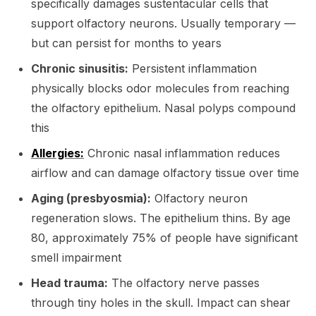
specifically damages sustentacular cells that
support olfactory neurons. Usually temporary —
but can persist for months to years
Chronic sinusitis:
Persistent inflammation
physically blocks odor molecules from reaching
the olfactory epithelium. Nasal polyps compound
this
Allergies:
Chronic nasal inflammation reduces
airflow and can damage olfactory tissue over time
Aging (presbyosmia):
Olfactory neuron
regeneration slows. The epithelium thins. By age
80, approximately 75% of people have significant
smell impairment
Head trauma:
The olfactory nerve passes
through tiny holes in the skull. Impact can shear