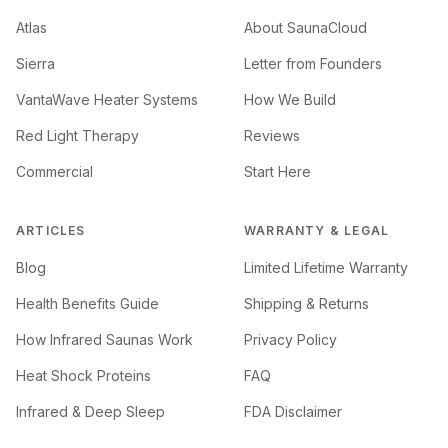
Atlas
About SaunaCloud
Sierra
Letter from Founders
VantaWave Heater Systems
How We Build
Red Light Therapy
Reviews
Commercial
Start Here
ARTICLES
WARRANTY & LEGAL
Blog
Limited Lifetime Warranty
Health Benefits Guide
Shipping & Returns
How Infrared Saunas Work
Privacy Policy
Heat Shock Proteins
FAQ
Infrared & Deep Sleep
FDA Disclaimer