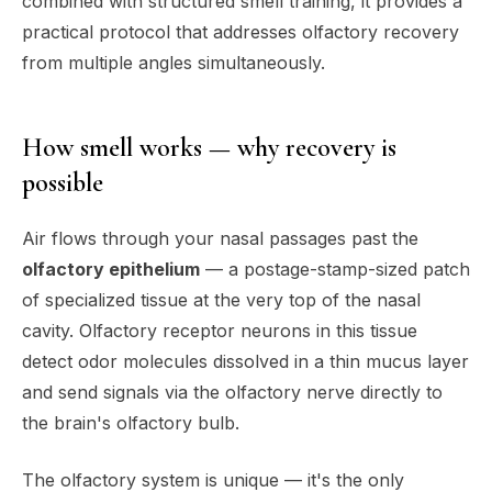
combined with structured smell training, it provides a
practical protocol that addresses olfactory recovery
from multiple angles simultaneously.
How smell works — why recovery is
possible
Air flows through your nasal passages past the
olfactory epithelium
— a postage-stamp-sized patch
of specialized tissue at the very top of the nasal
cavity. Olfactory receptor neurons in this tissue
detect odor molecules dissolved in a thin mucus layer
and send signals via the olfactory nerve directly to
the brain's olfactory bulb.
The olfactory system is unique — it's the
only