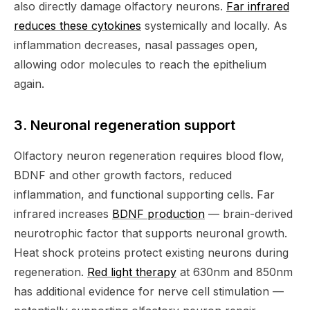
also directly damage olfactory neurons.
Far infrared
reduces these cytokines
systemically and locally. As
inflammation decreases, nasal passages open,
allowing odor molecules to reach the epithelium
again.
3. Neuronal regeneration support
Olfactory neuron regeneration requires blood flow,
BDNF and other growth factors, reduced
inflammation, and functional supporting cells. Far
infrared increases
BDNF production
— brain-derived
neurotrophic factor that supports neuronal growth.
Heat shock proteins protect existing neurons during
regeneration.
Red light therapy
at 630nm and 850nm
has additional evidence for nerve cell stimulation —