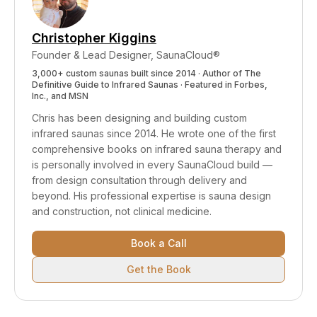
smell improvement over weeks of consistent
use.
Christopher Kiggins
Founder & Lead Designer, SaunaCloud®
3,000+ custom saunas built since 2014 · Author of
The
Definitive Guide to Infrared Saunas
· Featured in Forbes,
Inc., and MSN
Chris has been designing and building custom
infrared saunas since 2014. He wrote one of the first
comprehensive books on infrared sauna therapy and
is personally involved in every SaunaCloud build —
from design consultation through delivery and
beyond.
His professional expertise is sauna design
and construction, not clinical medicine.
Book a Call
Get the Book