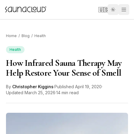
Skip to main content
🇺🇸
Home
/
Blog
/
Health
Health
How Infrared Sauna Therapy May
Custom
Help Restore Your Sense of Smell
Atlas One
By
Christopher Kiggins
·
Published
April 19, 2020
·
Updated
March 25, 2026
·
14 min read
Red Light
Guides