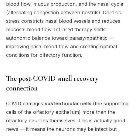
blood flow, mucus production, and the nasal cycle
(alternating congestion between nostrils). Chronic
stress constricts nasal blood vessels and reduces
mucosal blood flow. Infrared therapy shifts
autonomic balance toward parasympathetic —
improving nasal blood flow and creating optimal
conditions for olfactory function.
The post-COVID smell recovery
connection
COVID damages
sustentacular cells
(the supporting
cells of the olfactory epithelium) more than the
olfactory neurons themselves. This is actually good
news — it means the neurons may be intact but