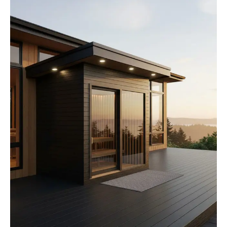
How We Build
Commercial
Why SaunaCloud