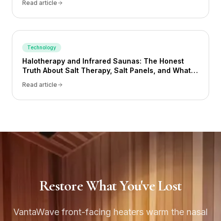
Read article
Technology
Halotherapy and Infrared Saunas: The Honest
Truth About Salt Therapy, Salt Panels, and What
Actually Works
Read article
Restore What You've Lost
VantaWave front-facing heaters warm the nasal