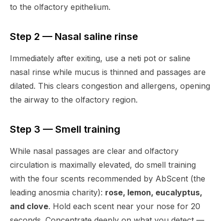
to the olfactory epithelium.
Step 2 — Nasal saline rinse
Immediately after exiting, use a neti pot or saline
nasal rinse while mucus is thinned and passages are
dilated. This clears congestion and allergens, opening
the airway to the olfactory region.
Step 3 — Smell training
While nasal passages are clear and olfactory
circulation is maximally elevated, do smell training
with the four scents recommended by AbScent (the
leading anosmia charity):
rose, lemon, eucalyptus,
and clove
. Hold each scent near your nose for 20
seconds. Concentrate deeply on what you detect —