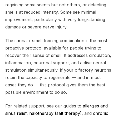
regaining some scents but not others, or detecting
smells at reduced intensity. Some see minimal
improvement, particularly with very long-standing
damage or severe nerve injury.
The sauna + smell training combination is the most
proactive protocol available for people trying to
recover their sense of smell. It addresses circulation,
inflammation, neuronal support, and active neural
stimulation simultaneously. If your olfactory neurons
retain the capacity to regenerate — and in most
cases they do — this protocol gives them the best
possible environment to do so.
For related support, see our guides to
allergies and
sinus relief
,
halotherapy (salt therapy)
, and
chronic