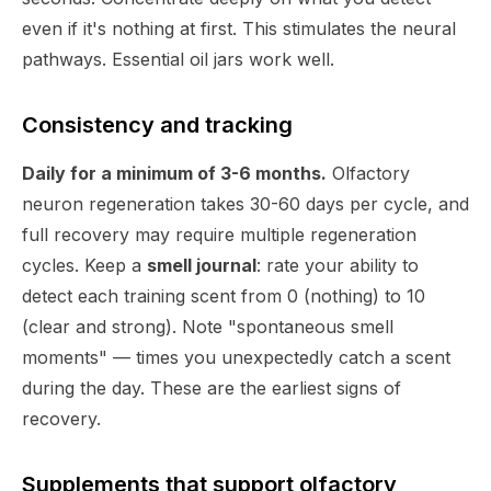
even if it's nothing at first. This stimulates the neural
pathways. Essential oil jars work well.
Consistency and tracking
Daily for a minimum of 3-6 months.
Olfactory
neuron regeneration takes 30-60 days per cycle, and
full recovery may require multiple regeneration
cycles. Keep a
smell journal
: rate your ability to
detect each training scent from 0 (nothing) to 10
(clear and strong). Note "spontaneous smell
moments" — times you unexpectedly catch a scent
during the day. These are the earliest signs of
recovery.
Supplements that support olfactory