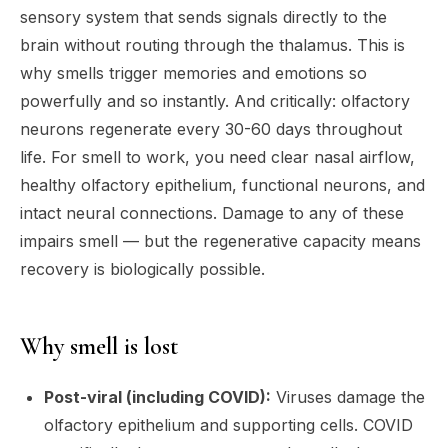
sensory system that sends signals directly to the
brain without routing through the thalamus. This is
why smells trigger memories and emotions so
powerfully and so instantly. And critically: olfactory
neurons regenerate every 30-60 days throughout
life. For smell to work, you need clear nasal airflow,
healthy olfactory epithelium, functional neurons, and
intact neural connections. Damage to any of these
impairs smell — but the regenerative capacity means
recovery is biologically possible.
Why smell is lost
Post-viral (including COVID):
Viruses damage the
olfactory epithelium and supporting cells. COVID