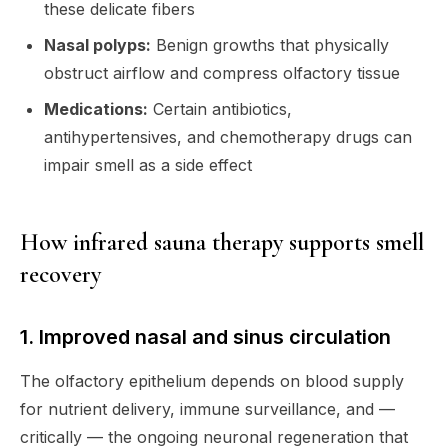
these delicate fibers
Nasal polyps:
Benign growths that physically
obstruct airflow and compress olfactory tissue
Medications:
Certain antibiotics,
antihypertensives, and chemotherapy drugs can
impair smell as a side effect
How infrared sauna therapy supports smell
recovery
1. Improved nasal and sinus circulation
The olfactory epithelium depends on blood supply
for nutrient delivery, immune surveillance, and —
critically — the ongoing neuronal regeneration that