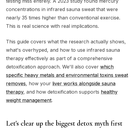
testing miss entirely. A 2023 study found mercury
concentrations in infrared sauna sweat that were
nearly 35 times higher than conventional exercise.
This is real science with real implications.
This guide covers what the research actually shows,
what's overhyped, and how to use infrared sauna
therapy effectively as part of a comprehensive
detoxification approach. We'll also cover
which
specific heavy metals and environmental toxins sweat
removes
, how your
liver works alongside sauna
therapy
, and how detoxification supports
healthy
weight management
.
Let's clear up the biggest detox myth first