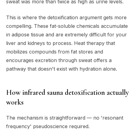
sweat was more than twice as high as urine levels.
This is where the detoxification argument gets more
compelling. These fat-soluble chemicals accumulate
in adipose tissue and are extremely difficult for your
liver and kidneys to process. Heat therapy that
mobilizes compounds from fat stores and
encourages excretion through sweat offers a
pathway that doesn't exist with hydration alone.
How infrared sauna detoxification actually
works
The mechanism is straightforward — no 'resonant
frequency' pseudoscience required.