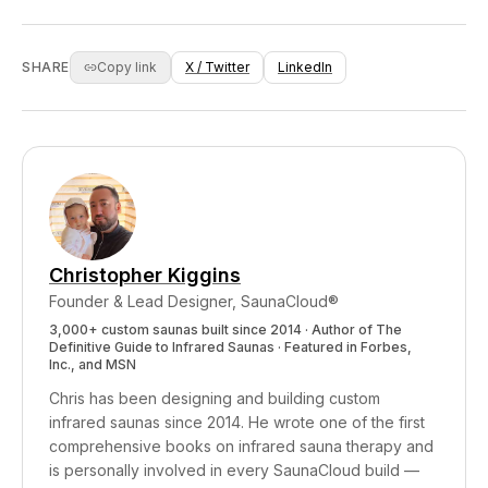
metabolites were found at concentrations more
through food, water, air, personal care
than twice as high in sweat vs urine. For these
products, and household materials. Whether
fat-soluble environmental chemicals, sweat
you need active detoxification support depends
SHARE
Copy link
X / Twitter
LinkedIn
appears to be a significant elimination pathway.
on your exposure level, genetics, and how well
your natural elimination systems function. An
infrared sauna supports healthy elimination
regardless of your starting point, and the
cardiovascular, sleep, and stress benefits make
it worthwhile even if detox isn't your primary
goal.
Christopher Kiggins
Founder & Lead Designer, SaunaCloud®
3,000+ custom saunas built since 2014 · Author of
The
Definitive Guide to Infrared Saunas
· Featured in Forbes,
Inc., and MSN
Chris has been designing and building custom
infrared saunas since 2014. He wrote one of the first
comprehensive books on infrared sauna therapy and
is personally involved in every SaunaCloud build —