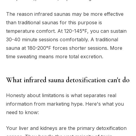
The reason infrared saunas may be more effective
than traditional saunas for this purpose is
temperature comfort. At 120-145°F, you can sustain
30-40 minute sessions comfortably. A traditional
sauna at 180-200°F forces shorter sessions. More
time sweating means more total excretion.
What infrared sauna detoxification can't do
Honesty about limitations is what separates real
information from marketing hype. Here's what you
need to know:
Your liver and kidneys are the primary detoxification