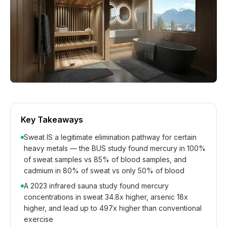
How We Build
Commercial
Why SaunaCloud
Key Takeaways
Sweat IS a legitimate elimination pathway for certain
heavy metals — the BUS study found mercury in 100%
of sweat samples vs 85% of blood samples, and
cadmium in 80% of sweat vs only 50% of blood
A 2023 infrared sauna study found mercury
concentrations in sweat 34.8x higher, arsenic 18x
higher, and lead up to 497x higher than conventional
exercise