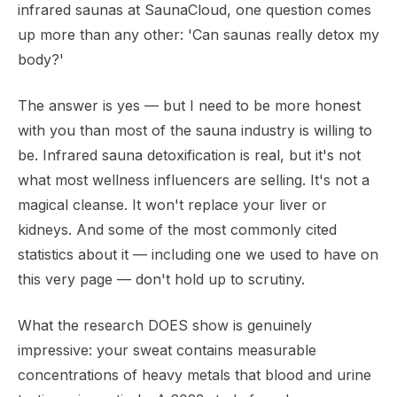
infrared saunas at SaunaCloud, one question comes
up more than any other: 'Can saunas really detox my
body?'
The answer is yes — but I need to be more honest
with you than most of the sauna industry is willing to
be. Infrared sauna detoxification is real, but it's not
what most wellness influencers are selling. It's not a
magical cleanse. It won't replace your liver or
kidneys. And some of the most commonly cited
statistics about it — including one we used to have on
this very page — don't hold up to scrutiny.
What the research DOES show is genuinely
impressive: your sweat contains measurable
concentrations of heavy metals that blood and urine