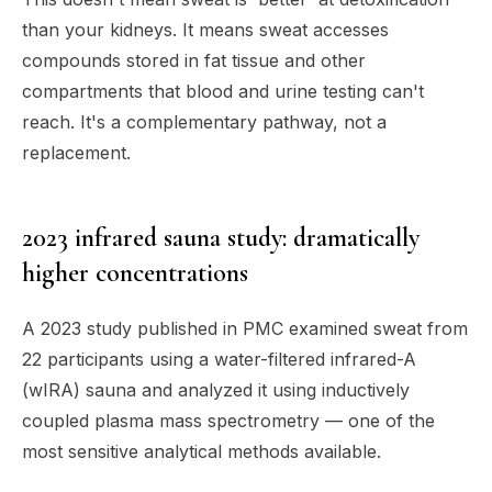
than your kidneys. It means sweat accesses
compounds stored in fat tissue and other
compartments that blood and urine testing can't
reach. It's a complementary pathway, not a
replacement.
2023 infrared sauna study: dramatically
higher concentrations
A 2023 study published in PMC examined sweat from
22 participants using a water-filtered infrared-A
(wIRA) sauna and analyzed it using inductively
coupled plasma mass spectrometry — one of the
most sensitive analytical methods available.