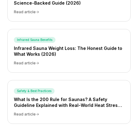
Science-Backed Guide (2026)
Read article
Infrared Sauna Benefits
Infrared Sauna Weight Loss: The Honest Guide to
What Works (2026)
Read article
Safety & Best Practices
What Is the 200 Rule for Saunas? A Safety
Guideline Explained with Real-World Heat Stress
Examples
Read article