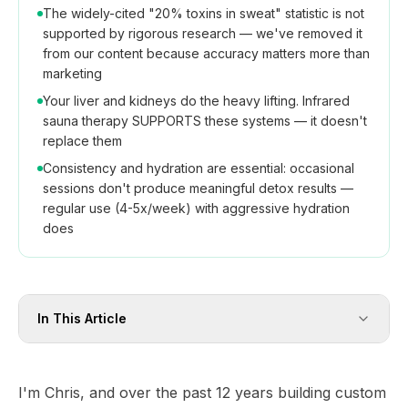
The widely-cited "20% toxins in sweat" statistic is not
supported by rigorous research — we've removed it
from our content because accuracy matters more than
marketing
Your liver and kidneys do the heavy lifting. Infrared
sauna therapy SUPPORTS these systems — it doesn't
replace them
Consistency and hydration are essential: occasional
sessions don't produce meaningful detox results —
regular use (4-5x/week) with aggressive hydration
does
In This Article
I'm Chris, and over the past 12 years building custom