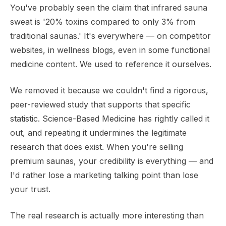
You've probably seen the claim that infrared sauna
sweat is '20% toxins compared to only 3% from
traditional saunas.' It's everywhere — on competitor
websites, in wellness blogs, even in some functional
medicine content. We used to reference it ourselves.
We removed it because we couldn't find a rigorous,
peer-reviewed study that supports that specific
statistic. Science-Based Medicine has rightly called it
out, and repeating it undermines the legitimate
research that does exist. When you're selling
premium saunas, your credibility is everything — and
I'd rather lose a marketing talking point than lose
your trust.
The real research is actually more interesting than