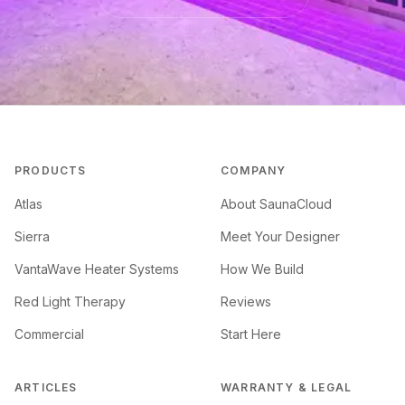
PRODUCTS
COMPANY
Atlas
About SaunaCloud
Sierra
Meet Your Designer
VantaWave Heater Systems
How We Build
Red Light Therapy
Reviews
Commercial
Start Here
ARTICLES
WARRANTY & LEGAL