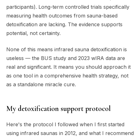
participants). Long-term controlled trials specifically
measuring health outcomes from sauna-based
detoxification are lacking. The evidence supports
potential, not certainty.
None of this means infrared sauna detoxification is
useless — the BUS study and 2023 wIRA data are
real and significant. It means you should approach it
as one tool in a comprehensive health strategy, not
as a standalone miracle cure.
My detoxification support protocol
Here's the protocol I followed when I first started
using infrared saunas in 2012, and what I recommend