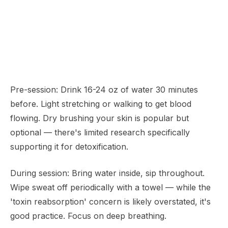
Pre-session: Drink 16-24 oz of water 30 minutes
before. Light stretching or walking to get blood
flowing. Dry brushing your skin is popular but
optional — there's limited research specifically
supporting it for detoxification.
During session: Bring water inside, sip throughout.
Wipe sweat off periodically with a towel — while the
'toxin reabsorption' concern is likely overstated, it's
good practice. Focus on deep breathing.