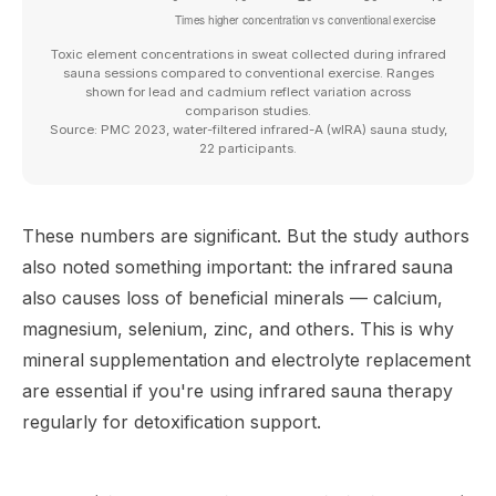
Toxic element concentrations in sweat collected during infrared
sauna sessions compared to conventional exercise. Ranges
shown for lead and cadmium reflect variation across
comparison studies.
Source: PMC 2023, water-filtered infrared-A (wIRA) sauna study,
22 participants.
These numbers are significant. But the study authors
also noted something important: the infrared sauna
also causes loss of beneficial minerals — calcium,
magnesium, selenium, zinc, and others. This is why
mineral supplementation and electrolyte replacement
are essential if you're using infrared sauna therapy
regularly for detoxification support.