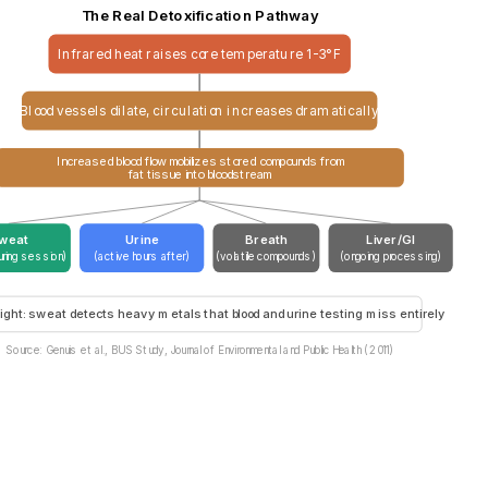
The Real Detoxification Pathway
Infrared heat raises core temperature 1-3°F
Blood vessels dilate, circulation increases dramatically
Increased blood flow mobilizes stored compounds from
fat tissue into bloodstream
weat
Urine
Breath
Liver/GI
uring session)
(active hours after)
(volatile compounds)
(ongoing processing)
ight: sweat detects heavy metals that blood and urine testing miss entirely
Source: Genuis et al., BUS Study, Journal of Environmental and Public Health (2011)