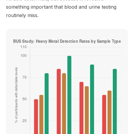
something important that blood and urine testing
routinely miss.