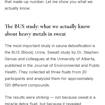
that made-up number. Let me show you what we
actually know.
The BUS study: what we actually know
about heavy metals in sweat
The most important study in sauna detoxification is
the BUS (Blood, Urine, Sweat) study by Dr. Stephen
Genuis and colleagues at the University of Alberta,
published in the Journal of Environmental and Public
Health. They collected all three fluids from 20
participants and analyzed them for approximately
120 different compounds.
The results were striking — not because sweat is a
miracle detox fluid, but because it revealed