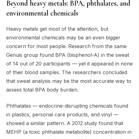
Beyond heavy metals: BPA, phthalates, and
environmental chemicals
Heavy metals get most of the attention, but
environmental chemicals may be an even bigger
concern for most people. Research from the same
Genuis group found BPA (bisphenol-A) in the sweat
of 14 out of 20 participants — yet it appeared in none
of their blood samples. The researchers concluded
that sweat analysis may be the most accurate way to
assess total BPA body burden.
Phthalates — endocrine-disrupting chemicals found
in plastics, personal care products, and vinyl —
showed a similar pattern. A 2012 study found that
MEHP (a toxic phthalate metabolite) concentration in