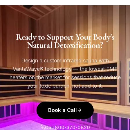
Ready to Support Your Body's
Natural Detoxification?
Design a custom infrared sauna with
VantaWave® technology — the lowest EMF
heaters on the market for sessions that reduce
your toxic burden, not add to it.
Book a Call
Call 800-370-0820