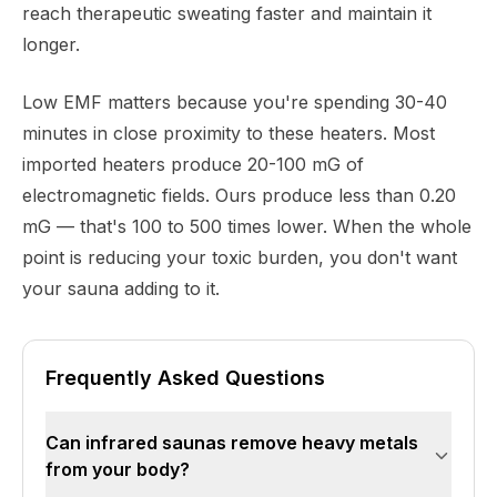
reach therapeutic sweating faster and maintain it
longer.
Low EMF matters because you're spending 30-40
minutes in close proximity to these heaters. Most
imported heaters produce 20-100 mG of
electromagnetic fields. Ours produce less than 0.20
mG — that's 100 to 500 times lower. When the whole
point is reducing your toxic burden, you don't want
your sauna adding to it.
Frequently Asked Questions
Can infrared saunas remove heavy metals
from your body?