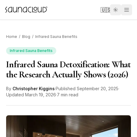
Skip to main content
🇺🇸
Home
/
Blog
/
Infrared Sauna Benefits
Infrared Sauna Benefits
Infrared Sauna Detoxification: What
Custom
the Research Actually Shows (2026)
Atlas One
By
Christopher Kiggins
·
Published
September 20, 2025
·
Updated
March 19, 2026
·
7 min read
Red Light
Guides