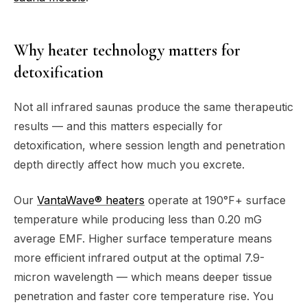
Why heater technology matters for
detoxification
Not all infrared saunas produce the same therapeutic
results — and this matters especially for
detoxification, where session length and penetration
depth directly affect how much you excrete.
Our
VantaWave® heaters
operate at 190°F+ surface
temperature while producing less than 0.20 mG
average EMF. Higher surface temperature means
more efficient infrared output at the optimal 7.9-
micron wavelength — which means deeper tissue
penetration and faster core temperature rise. You