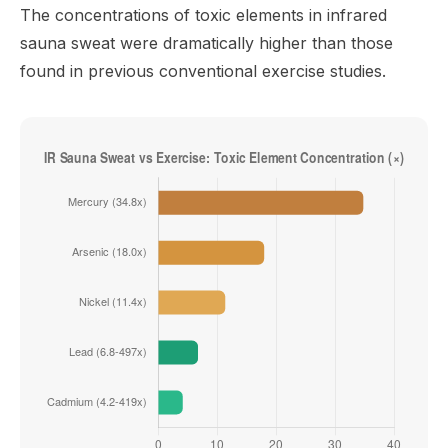
The concentrations of toxic elements in infrared
sauna sweat were dramatically higher than those
found in previous conventional exercise studies.