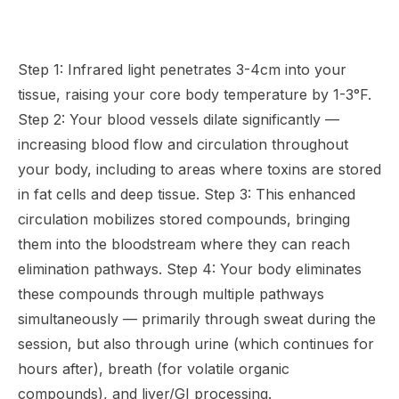
Step 1: Infrared light penetrates 3-4cm into your
tissue, raising your core body temperature by 1-3°F.
Step 2: Your blood vessels dilate significantly —
increasing blood flow and circulation throughout
your body, including to areas where toxins are stored
in fat cells and deep tissue. Step 3: This enhanced
circulation mobilizes stored compounds, bringing
them into the bloodstream where they can reach
elimination pathways. Step 4: Your body eliminates
these compounds through multiple pathways
simultaneously — primarily through sweat during the
session, but also through urine (which continues for
hours after), breath (for volatile organic
compounds), and liver/GI processing.