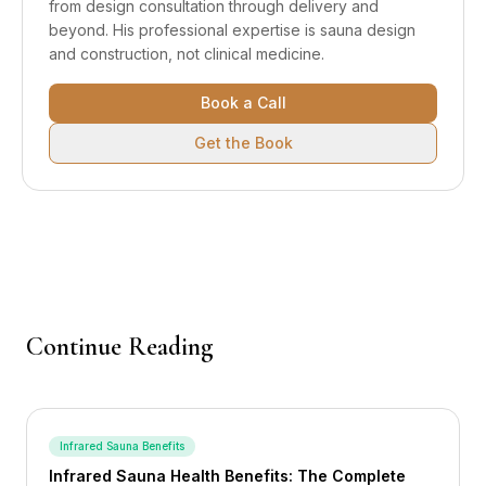
from design consultation through delivery and
beyond.
His professional expertise is sauna design
and construction, not clinical medicine.
Book a Call
Get the Book
Continue Reading
Infrared Sauna Benefits
Infrared Sauna Health Benefits: The Complete