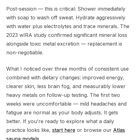
Post-session — this is critical: Shower immediately
with soap to wash off sweat. Hydrate aggressively
with water plus electrolytes and trace minerals. The
2023 wIRA study confirmed significant mineral loss
alongside toxic metal excretion — replacement is
non-negotiable.
What I noticed over three months of consistent use
combined with dietary changes: improved energy,
clearer skin, less brain fog, and measurably lower
heavy metals on follow-up testing. The first two
weeks were uncomfortable — mild headaches and
fatigue are normal as your body adjusts. It gets
better. If you're ready to explore what a daily
practice looks like,
start here
or browse our
Atlas
sauna models
.