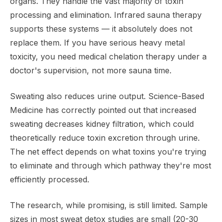
organs. They handle the vast majority of toxin
processing and elimination. Infrared sauna therapy
supports these systems — it absolutely does not
replace them. If you have serious heavy metal
toxicity, you need medical chelation therapy under a
doctor's supervision, not more sauna time.
Sweating also reduces urine output. Science-Based
Medicine has correctly pointed out that increased
sweating decreases kidney filtration, which could
theoretically reduce toxin excretion through urine.
The net effect depends on what toxins you're trying
to eliminate and through which pathway they're most
efficiently processed.
The research, while promising, is still limited. Sample
sizes in most sweat detox studies are small (20-30