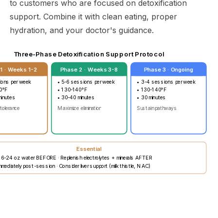
to customers who are focused on detoxification
support. Combine it with clean eating, proper
hydration, and your doctor's guidance.
Three-Phase Detoxification Support Protocol
1 · Weeks 1-2
Phase 2 · Weeks 3-8
Phase 3 · Ongoing
ions per week
• 5-6 sessions per week
• 3-4 sessions per week
0°F
• 130-140°F
• 130-140°F
minutes
• 30-40 minutes
• 30 minutes
 tolerance
Maximize elimination
Sustain pathways
Essential
16-24 oz water BEFORE · Replenish electrolytes + minerals AFTER
mediately post-session · Consider liver support (milk thistle, NAC)