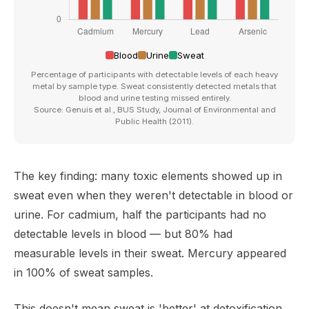
Blood
Urine
Sweat
Percentage of participants with detectable levels of each heavy
metal by sample type. Sweat consistently detected metals that
blood and urine testing missed entirely.
Source: Genuis et al., BUS Study, Journal of Environmental and
Public Health (2011).
The key finding: many toxic elements showed up in
sweat even when they weren't detectable in blood or
urine. For cadmium, half the participants had no
detectable levels in blood — but 80% had
measurable levels in their sweat. Mercury appeared
in 100% of sweat samples.
This doesn't mean sweat is 'better' at detoxification