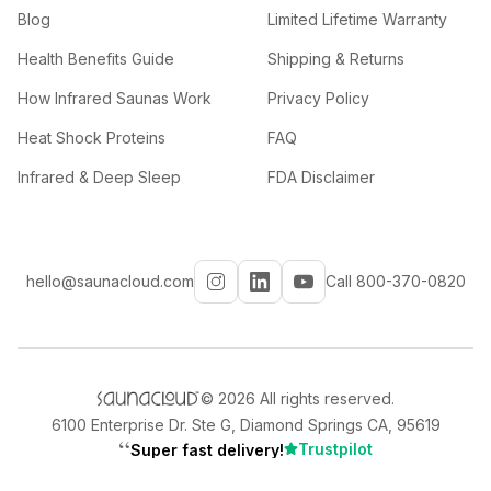
Blog
Limited Lifetime Warranty
Health Benefits Guide
Shipping & Returns
How Infrared Saunas Work
Privacy Policy
Heat Shock Proteins
FAQ
Infrared & Deep Sleep
FDA Disclaimer
hello@saunacloud.com
Call 800-370-0820
©
2026
All rights reserved.
6100 Enterprise Dr. Ste G, Diamond Springs CA, 95619
“
Trustpilot
Super fast delivery!