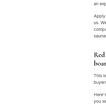
an exp
Apply 
us. We
compar
saunas
Red 
boar
This i
buyers
Here's
you s