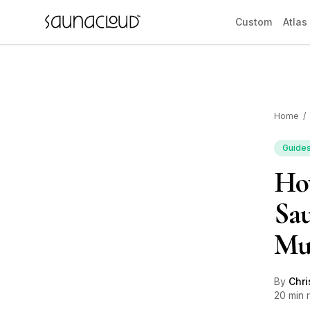
Skip to main content
Custom
Atlas
Home
/
Custom
Guide
How
Atlas One
Sau
Red Light
Mu
Guides
By
Chri
20 min 