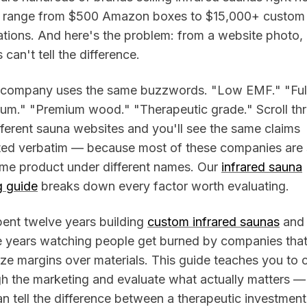
s range from $500 Amazon boxes to $15,000+ custom
lations. And here's the problem: from a website photo,
 can't tell the difference.
 company uses the same buzzwords. "Low EMF." "Ful
rum." "Premium wood." "Therapeutic grade." Scroll th
fferent sauna websites and you'll see the same claims
ted verbatim — because most of these companies are s
ame product under different names. Our
infrared sauna
g guide
breaks down every factor worth evaluating.
pent twelve years building
custom infrared saunas
and
e years watching people get burned by companies tha
tize margins over materials. This guide teaches you to 
h the marketing and evaluate what actually matters —
n tell the difference between a therapeutic investmen