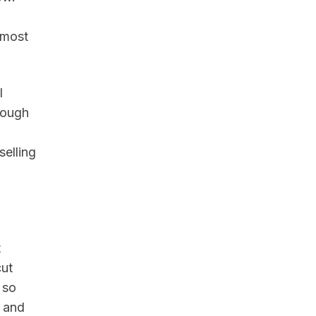
 most
l
rough
elling
t
cut
 so
t and