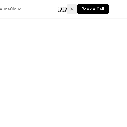
🇺🇸
aunaCloud
Book a Call