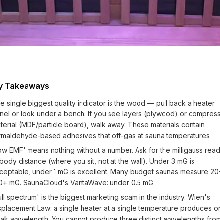
y Takeaways
e single biggest quality indicator is the wood — pull back a heater
nel or look under a bench. If you see layers (plywood) or compres
terial (MDF/particle board), walk away. These materials contain
rmaldehyde-based adhesives that off-gas at sauna temperatures
ow EMF' means nothing without a number. Ask for the milligauss read
 body distance (where you sit, not at the wall). Under 3 mG is
ceptable, under 1 mG is excellent. Many budget saunas measure 20
0+ mG. SaunaCloud's VantaWave: under 0.5 mG
ull spectrum' is the biggest marketing scam in the industry. Wien's
splacement Law: a single heater at a single temperature produces o
ak wavelength. You cannot produce three distinct wavelengths fro