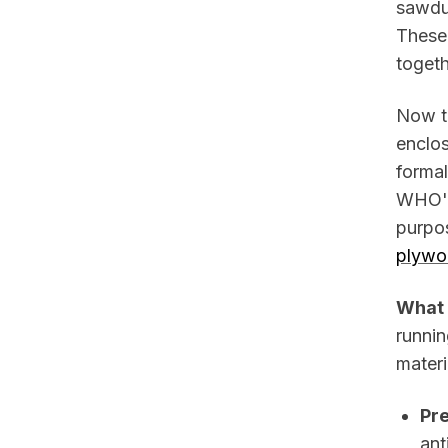
sawdus
These
toget
Now t
enclos
forma
WHO's
purpos
plywo
What 
runnin
materi
Pr
ant