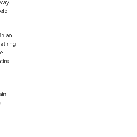
away.
eld
in an
eathing
he
tire
ain
d