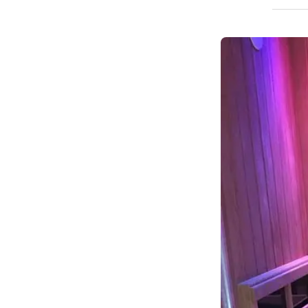
How We Build
Commercial
Why SaunaCloud