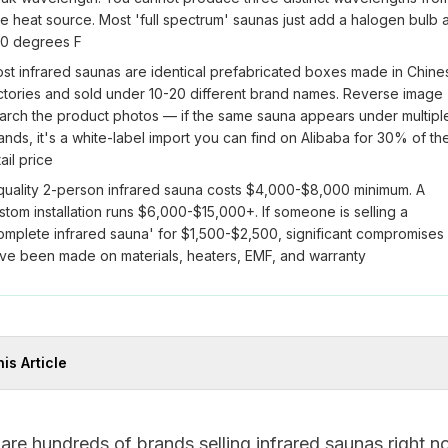
e heat source. Most 'full spectrum' saunas just add a halogen bulb a
0 degrees F
st infrared saunas are identical prefabricated boxes made in Chine
ctories and sold under 10-20 different brand names. Reverse image
arch the product photos — if the same sauna appears under multipl
ands, it's a white-label import you can find on Alibaba for 30% of th
tail price
quality 2-person infrared sauna costs $4,000-$8,000 minimum. A
stom installation runs $6,000-$15,000+. If someone is selling a
omplete infrared sauna' for $1,500-$2,500, significant compromises
ve been made on materials, heaters, EMF, and warranty
his Article
are hundreds of brands selling infrared saunas right n