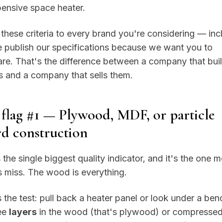
ensive space heater.
these criteria to every brand you're considering — inc
 publish our specifications because we want you to
e. That's the difference between a company that bui
 and a company that sells them.
flag #1 — Plywood, MDF, or particle
d construction
s the single biggest quality indicator, and it's the one 
 miss. The wood is everything.
 the test: pull back a heater panel or look under a benc
ee
layers
in the wood (that's plywood) or compressed