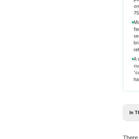
on
75
Mo
fa
se
br
re
A 
cu
'c
ha
In T
There 