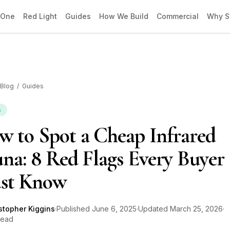
 One
Red Light
Guides
How We Build
Commercial
Why S
Blog
/
Guides
s
 to Spot a Cheap Infrared
na: 8 Red Flags Every Buyer
st Know
stopher Kiggins
·
Published
June 6, 2025
·
Updated
March 25, 2026
·
read