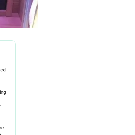
sed
ing
-
ne
m