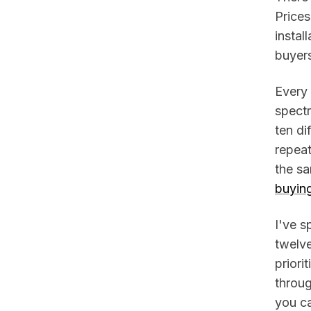
Price
instal
buyers
Every
spect
ten di
repea
the s
buyin
I've s
twelv
priori
throug
you ca