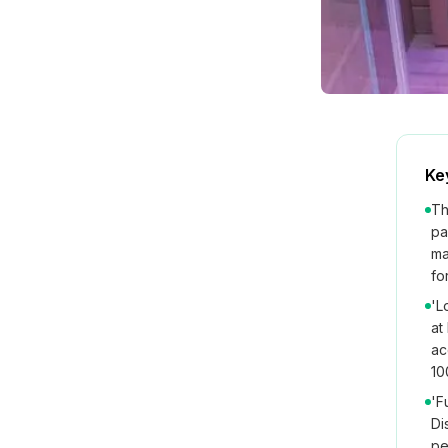
Ke
Th
pa
ma
fo
'L
at
ac
10
'F
Di
pe