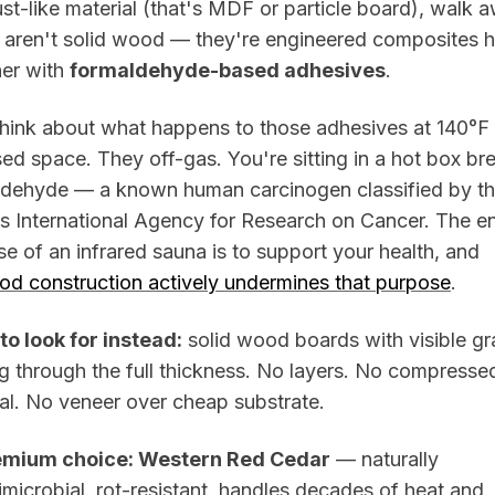
t-like material (that's MDF or particle board), walk 
 aren't solid wood — they're engineered composites h
her with
formaldehyde-based adhesives
.
hink about what happens to those adhesives at 140°F 
ed space. They off-gas. You're sitting in a hot box br
ldehyde — a known human carcinogen classified by t
 International Agency for Research on Cancer. The en
e of an infrared sauna is to support your health, and
od construction actively undermines that purpose
.
to look for instead:
solid wood boards with visible gr
g through the full thickness. No layers. No compresse
al. No veneer over cheap substrate.
emium choice: Western Red Cedar
— naturally
imicrobial, rot-resistant, handles decades of heat and